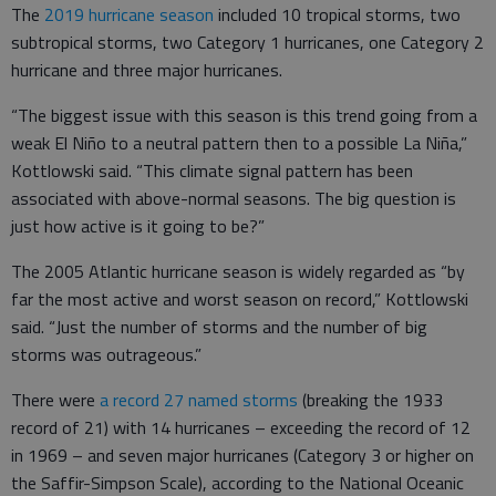
The
2019 hurricane season
included 10 tropical storms, two
subtropical storms, two Category 1 hurricanes, one Category 2
hurricane and three major hurricanes.
“The biggest issue with this season is this trend going from a
weak El Niño to a neutral pattern then to a possible La Niña,”
Kottlowski said. “This climate signal pattern has been
associated with above-normal seasons. The big question is
just how active is it going to be?”
The 2005 Atlantic hurricane season is widely regarded as “by
far the most active and worst season on record,” Kottlowski
said. “Just the number of storms and the number of big
storms was outrageous.”
There were
a record 27 named storms
(breaking the 1933
record of 21) with 14 hurricanes – exceeding the record of 12
in 1969 – and seven major hurricanes (Category 3 or higher on
the Saffir-Simpson Scale), according to the National Oceanic