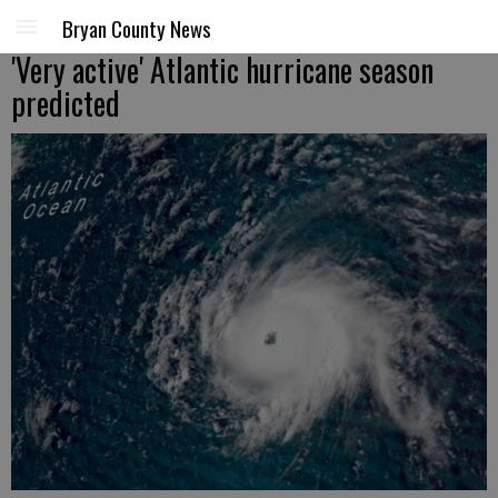
Bryan County News
'Very active' Atlantic hurricane season
predicted