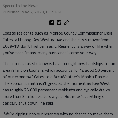
Special to the News
Published: May 7, 2020, 6:34 PM
Coastal residents such as Monroe County Commissioner Craig
Cates, a lifelong Key West native and the city’s mayor from
2009-18, don’t frighten easily. Resiliency is a way of life when
you’ve seen “many, many hurricanes” come your way.
The coronavirus shutdowns have brought new hardships for an
area reliant on tourism, which accounts for “a good 50 percent
of our economy,” Cates told AccuWeather’s Monica Danielle.
The economic math isn’t great at the moment as Key West
has roughly 25,000 permanent residents and typically draws
more than 3 million visitors a year. But now “everything’s
basically shut down,” he said.
“We’re dipping into our reserves with no chance to make them