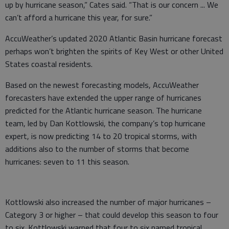
up by hurricane season,” Cates said. “That is our concern ... We
can’t afford a hurricane this year, for sure.”
AccuWeather’s updated 2020 Atlantic Basin hurricane forecast
perhaps won’t brighten the spirits of Key West or other United
States coastal residents.
Based on the newest forecasting models, AccuWeather
forecasters have extended the upper range of hurricanes
predicted for the Atlantic hurricane season. The hurricane
team, led by Dan Kottlowski, the company’s top hurricane
expert, is now predicting 14 to 20 tropical storms, with
additions also to the number of storms that become
hurricanes: seven to 11 this season.
Kottlowski also increased the number of major hurricanes –
Category 3 or higher – that could develop this season to four
to six. Kottlowski warned that four to six named tropical