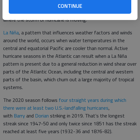
changes with altitude. It can cause the higher parts of a
CONTINUE
hurricane or storm to be tilted in the opposite direction of
where the storm or hurricane is moving.
La Niña
, a pattern that influences weather factors and winds
around the world, occurs when water temperatures in the
central and equatorial Pacific are cooler than normal. Active
hurricane seasons in the Atlantic can result when a La Niña
pattern is present due to a general reduction in wind shear over
parts of the Atlantic Ocean, including the central and western
parts of the basin, which churn out a large majority of tropical
systems.
The 2020 season follows
four straight years during which
there were at least two U.S.-landfalling hurricanes
,
with
Barry
and
Dorian
striking in 2019. That’s the longest
streak since 1947-50 and only twice since 1851 has the streak
reached at least five years (1932-36 and 1876-82).