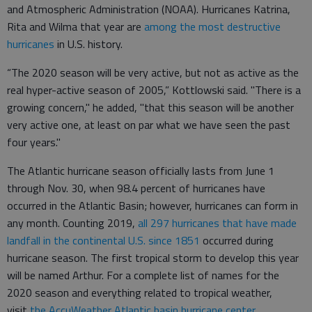
and Atmospheric Administration (NOAA). Hurricanes Katrina,
Rita and Wilma that year are
among the most destructive
hurricanes
in U.S. history.
“The 2020 season will be very active, but not as active as the
real hyper-active season of 2005,” Kottlowski said. "There is a
growing concern," he added, "that this season will be another
very active one, at least on par what we have seen the past
four years."
The Atlantic hurricane season officially lasts from June 1
through Nov. 30, when 98.4 percent of hurricanes have
occurred in the Atlantic Basin; however, hurricanes can form in
any month. Counting 2019,
all 297 hurricanes that have made
landfall in the continental U.S. since 1851
occurred during
hurricane season. The first tropical storm to develop this year
will be named Arthur. For a complete list of names for the
2020 season and everything related to tropical weather,
visit
the AccuWeather Atlantic basin hurricane center
.