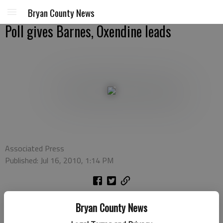
Bryan County News
Poll gives Barnes, Oxendine leads
Associated Press
Published: Jul 16, 2010, 1:14 PM
ATLANTA (AP) — Former governor Roy Barnes holds a big lead
Bryan County News
in the race for the Democratic nomination for governor of