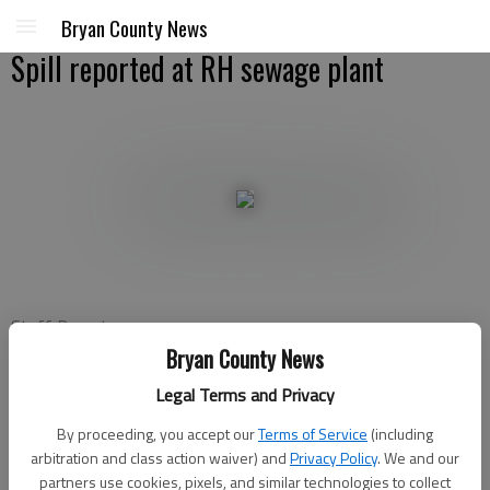
Bryan County News
Spill reported at RH sewage plant
Staff Report
Updated: Jun 14, 2010, 4:37 PM
Bryan County News
Published: Jun 14, 2010, 4:38 PM
Legal Terms and Privacy
By proceeding, you accept our
Terms of Service
(including
arbitration and class action waiver) and
Privacy Policy
. We and our
Richmond Hill officials have reported a “major spill” that
partners use cookies, pixels, and similar technologies to collect