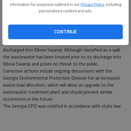
occurred June 1 at the Richmond Hill Wastewater Treatment
information for purposes outlined in our
Privacy Policy
, including
Plant in near Sterling Creek.
personalized content and ads.
Analytical results received from an independent laboratory
indicated the spill would be considered “major” because it
exceeded the permit discharge limits for biochemical oxygen
CONTINUE
demand (BOD) by more than 50 percent.
The estimated spill volume was 1.35 million gallons and was
discharged into Elbow Swamp. Although classified as a spill,
the wastewater had been treated prior to its discharge into
Elbow Swamp and poses no threat to the public.
Corrective actions include ongoing discussions with the
Georgia Environmental Protection Division for an increased
waste load allocation, which will allow an upgrade to the
wastewater treatment plant and should prevent similar
occurrences in the future.
The Georgia EPD was notified in accordance with state law.