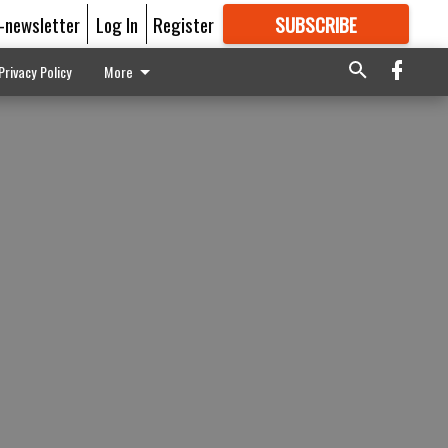
E-newsletter
Log In
Register
SUBSCRIBE
FOR
MORE
GREAT CONTENT
Privacy Policy
More