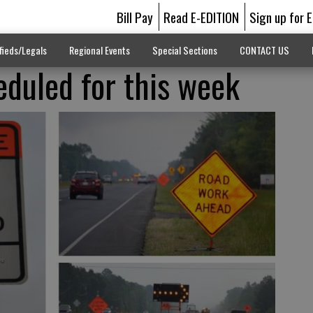
Bill Pay
Read E-EDITION
Sign up for 
fieds/Legals
Regional Events
Special Sections
CONTACT US
duled for this week