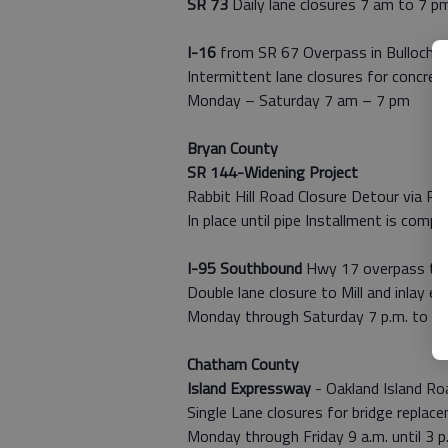
SR 73
Daily lane closures 7 am to 7 p
I-16
from SR 67 Overpass in Bulloch C
Intermittent lane closures for concrete
Monday – Saturday 7 am – 7 pm
Bryan County
SR 144-Widening Project
Rabbit Hill Road Closure Detour via Rab
In place until pipe Installment is comp
I-95 Southbound
Hwy 17 overpass to 
Double lane closure to Mill and inlay ex
Monday through Saturday 7 p.m. to 7 
Chatham County
Island Expressway
- Oakland Island Ro
Single Lane closures for bridge replac
Monday through Friday 9 a.m. until 3 p