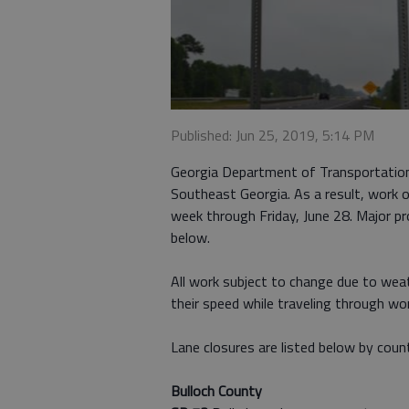
Published: Jun 25, 2019, 5:14 PM
Georgia Department of Transportation
Southeast Georgia. As a result, work o
week through Friday, June 28. Major proj
below.
All work subject to change due to wea
their speed while traveling through w
Lane closures are listed below by coun
Bulloch County