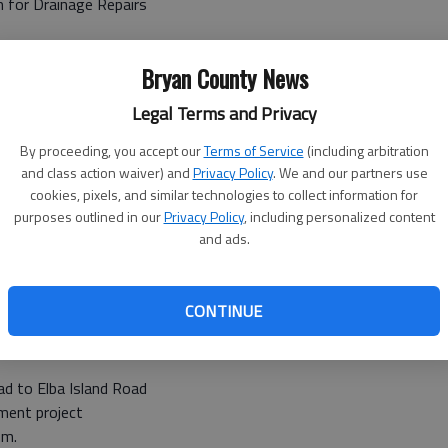
m for Drainage Repairs
ounty to Candler/Emanuel County line
Bryan County News
 grinding
Legal Terms and Privacy
By proceeding, you accept our
Terms of Service
(including arbitration
and class action waiver) and
Privacy Policy
. We and our partners use
bit Hill Rd. to Port Royal Road
cookies, pixels, and similar technologies to collect information for
purposes outlined in our
Privacy Policy
, including personalized content
leted
and ads.
Midway exit 76
isting I-95 Asphalt
CONTINUE
a.m.
ad to Elba Island Road
ement project
.m.