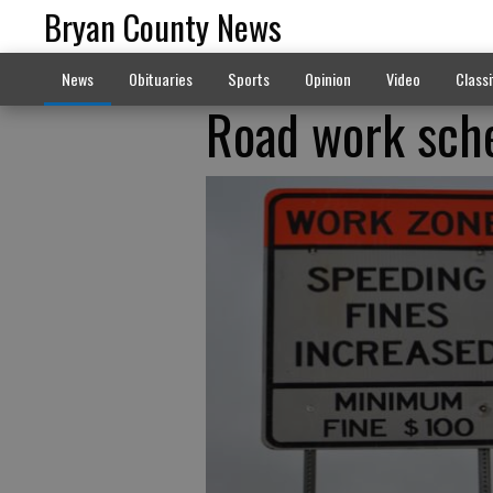
Bryan County News
News
Obituaries
Sports
Opinion
Video
Classi
Road work sche