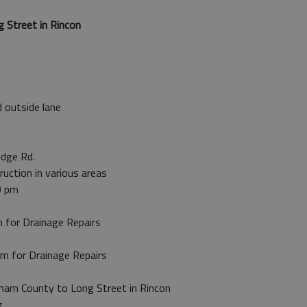
 Street in Rincon
 outside lane
idge Rd.
ruction in various areas
0 pm
m for Drainage Repairs
pm for Drainage Repairs
tham County to Long Street in Rincon
g