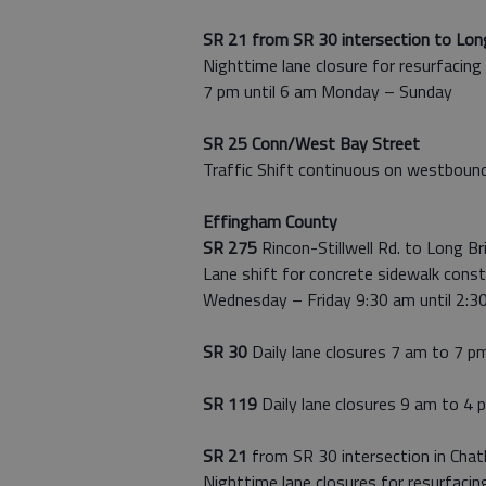
SR 21 from SR 30 intersection to Long
Nighttime lane closure for resurfacing
7 pm until 6 am Monday – Sunday
SR 25 Conn/West Bay Street
Traffic Shift continuous on westbound
Effingham County
SR 275
Rincon-Stillwell Rd. to Long Br
Lane shift for concrete sidewalk const
Wednesday – Friday 9:30 am until 2:3
SR 30
Daily lane closures 7 am to 7 p
SR 119
Daily lane closures 9 am to 4 
SR 21
from SR 30 intersection in Cha
Nighttime lane closures for resurfacin