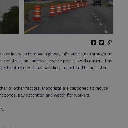
 continues to improve highway infrastructure throughout
n construction and maintenance projects will continue this
ects of interest that will likely impact traffic are listed
ther or other factors. Motorists are cautioned to reduce
ork zones, pay attention and watch for workers.
ty.