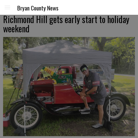
Bryan County News
Richmond Hill gets early start to holiday
weekend