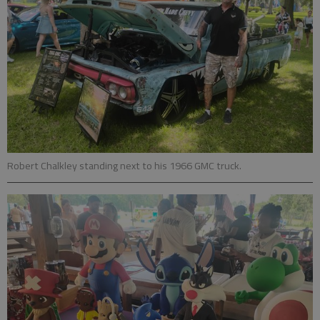
Robert Chalkley standing next to his 1966 GMC truck.