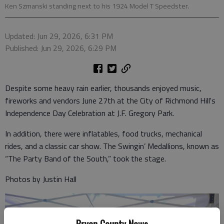
Ken Szmanski standing next to his 1924 Model T Speedster.
Updated: Jun 29, 2026, 6:31 PM
Published: Jun 29, 2026, 6:29 PM
Despite some heavy rain earlier, thousands enjoyed music,
fireworks and vendors June 27th at the City of Richmond Hill's
Independence Day Celebration at J.F. Gregory Park.
In addition, there were inflatables, food trucks, mechanical
rides, and a classic car show. The Swingin’ Medallions, known as
“The Party Band of the South,” took the stage.
Photos by Justin Hall