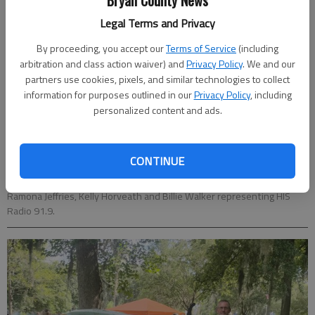
Bryan County News
Legal Terms and Privacy
By proceeding, you accept our
Terms of Service
(including
arbitration and class action waiver) and
Privacy Policy
. We and our
partners use cookies, pixels, and similar technologies to collect
information for purposes outlined in our
Privacy Policy
, including
personalized content and ads.
CONTINUE
Ramona Jeffries, Kelly Horveath and Billie Walker representing HIS
Radio 91.9.