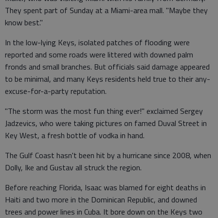
They spent part of Sunday at a Miami-area mall. "Maybe they
know best."
In the low-lying Keys, isolated patches of flooding were
reported and some roads were littered with downed palm
fronds and small branches. But officials said damage appeared
to be minimal, and many Keys residents held true to their any-
excuse-for-a-party reputation.
"The storm was the most fun thing ever!" exclaimed Sergey
Jadzevics, who were taking pictures on famed Duval Street in
Key West, a fresh bottle of vodka in hand.
The Gulf Coast hasn't been hit by a hurricane since 2008, when
Dolly, Ike and Gustav all struck the region.
Before reaching Florida, Isaac was blamed for eight deaths in
Haiti and two more in the Dominican Republic, and downed
trees and power lines in Cuba. It bore down on the Keys two