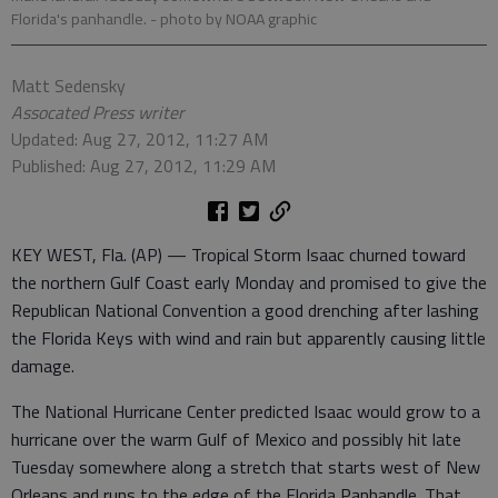
Florida's panhandle.
- photo by NOAA graphic
Matt Sedensky
Assocated Press writer
Updated: Aug 27, 2012, 11:27 AM
Published: Aug 27, 2012, 11:29 AM
KEY WEST, Fla. (AP) — Tropical Storm Isaac churned toward
the northern Gulf Coast early Monday and promised to give the
Republican National Convention a good drenching after lashing
the Florida Keys with wind and rain but apparently causing little
damage.
The National Hurricane Center predicted Isaac would grow to a
hurricane over the warm Gulf of Mexico and possibly hit late
Tuesday somewhere along a stretch that starts west of New
Orleans and runs to the edge of the Florida Panhandle. That