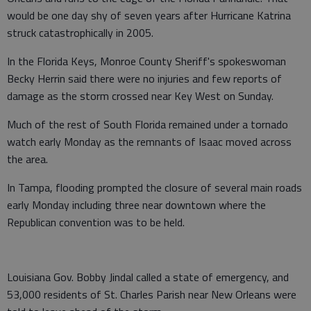
would be one day shy of seven years after Hurricane Katrina
struck catastrophically in 2005.
In the Florida Keys, Monroe County Sheriff's spokeswoman
Becky Herrin said there were no injuries and few reports of
damage as the storm crossed near Key West on Sunday.
Much of the rest of South Florida remained under a tornado
watch early Monday as the remnants of Isaac moved across
the area.
In Tampa, flooding prompted the closure of several main roads
early Monday including three near downtown where the
Republican convention was to be held.
Louisiana Gov. Bobby Jindal called a state of emergency, and
53,000 residents of St. Charles Parish near New Orleans were