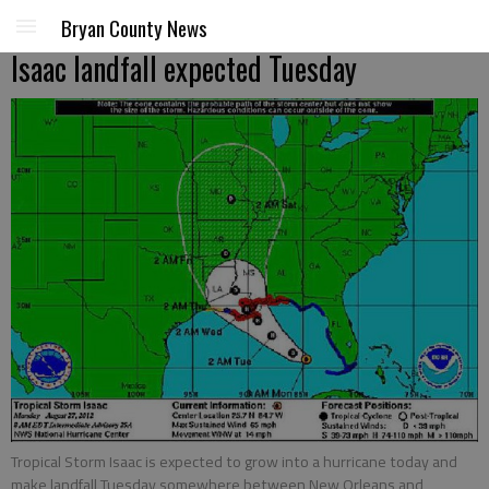
Bryan County News
Isaac landfall expected Tuesday
Tropical Storm Isaac is expected to grow into a hurricane today and
make landfall Tuesday somewhere between New Orleans and