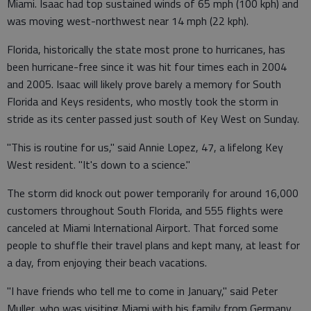
Miami. Isaac had top sustained winds of 65 mph (100 kph) and
was moving west-northwest near 14 mph (22 kph).
Florida, historically the state most prone to hurricanes, has
been hurricane-free since it was hit four times each in 2004
and 2005. Isaac will likely prove barely a memory for South
Florida and Keys residents, who mostly took the storm in
stride as its center passed just south of Key West on Sunday.
"This is routine for us," said Annie Lopez, 47, a lifelong Key
West resident. "It's down to a science."
The storm did knock out power temporarily for around 16,000
customers throughout South Florida, and 555 flights were
canceled at Miami International Airport. That forced some
people to shuffle their travel plans and kept many, at least for
a day, from enjoying their beach vacations.
"I have friends who tell me to come in January," said Peter
Muller, who was visiting Miami with his family from Germany.