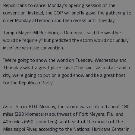
Republicans to cancel Monday's opening session of the
convention. Instead, the GOP will briefly gavel the gathering to
order Monday afternoon and then recess until Tuesday.
Tampa Mayor Bill Buckhorn, a Democrat, said the weather
would be "squirrely" but predicted the storm would not unduly
interfere with the convention.
"We're going to show the world on Tuesday, Wednesday and
Thursday what a great place this is," he said. "As a state and a
city, we're going to put on a good show and be a great host
for the Republican Party."
As of 5 a.m. EDT Monday, the storm was centered about 180
miles (290 kilometers) southwest of Fort Meyers, Fla., and
405 miles (650 kilometers) southeast of the mouth of the
Mississippi River, according to the National Hurricane Center in