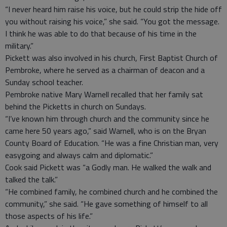
“I never heard him raise his voice, but he could strip the hide off
you without raising his voice,” she said. “You got the message.
I think he was able to do that because of his time in the
military.”
Pickett was also involved in his church, First Baptist Church of
Pembroke, where he served as a chairman of deacon and a
Sunday school teacher.
Pembroke native Mary Warnell recalled that her family sat
behind the Picketts in church on Sundays.
“I’ve known him through church and the community since he
came here 50 years ago,” said Warnell, who is on the Bryan
County Board of Education. “He was a fine Christian man, very
easygoing and always calm and diplomatic.”
Cook said Pickett was “a Godly man. He walked the walk and
talked the talk.”
“He combined family, he combined church and he combined the
community,” she said. “He gave something of himself to all
those aspects of his life.”