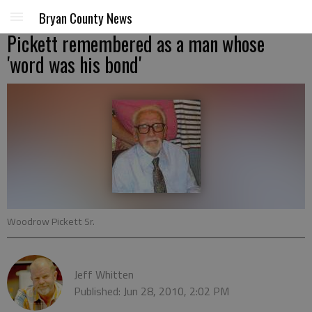
Bryan County News
Pickett remembered as a man whose
'word was his bond'
Woodrow Pickett Sr.
Jeff Whitten
Published: Jun 28, 2010, 2:02 PM