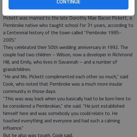
CONTINUE
also retired as service manager from Hartzog Chevrolet
Oldsmobile in Pembroke.
Pickett was married to the late Dorothy Mae Bacon Pickett, a
Pembroke native who taught school for 31 years, according to
a Centennial history of the town called “Pembroke 1995-
2005.”
They celebrated their 50th wedding anniversary in 1992. The
couple had two children – Wilson, now a developer in Richmond
Hill, and Emily, who lives in Savannah – and a number of
grandchildren.
“He and Ms. Pickett complimented each other so much,” said
Cook, who noted that Pembroke was a much more insular
community in those days.
“This was way back when you basically had to be born here to
be considered a Pembrokian,” she said. “He just established
himself here and was somebody you could relate to. He
touched everything and everyone and had such a calming
influence.”
But he also was tough, Cook said.