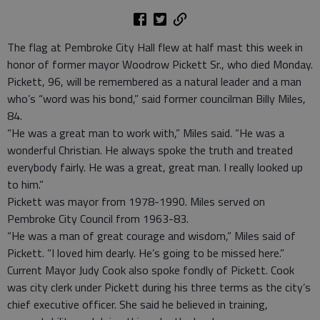
The flag at Pembroke City Hall flew at half mast this week in
honor of former mayor Woodrow Pickett Sr., who died Monday.
Pickett, 96, will be remembered as a natural leader and a man
who’s “word was his bond,” said former councilman Billy Miles,
84.
“He was a great man to work with,” Miles said. “He was a
wonderful Christian. He always spoke the truth and treated
everybody fairly. He was a great, great man. I really looked up
to him.”
Pickett was mayor from 1978-1990. Miles served on
Pembroke City Council from 1963-83.
“He was a man of great courage and wisdom,” Miles said of
Pickett. “I loved him dearly. He’s going to be missed here.”
Current Mayor Judy Cook also spoke fondly of Pickett. Cook
was city clerk under Pickett during his three terms as the city’s
chief executive officer. She said he believed in training,