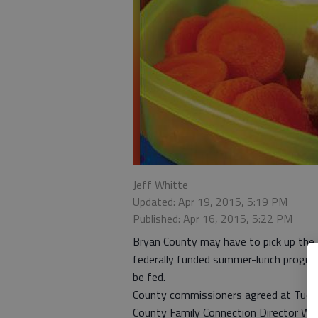
Jeff Whitte
Updated: Apr 19, 2015, 5:19 PM
Published: Apr 16, 2015, 5:22 PM
Bryan County may have to pick up the f
federally funded summer-lunch program
be fed.
County commissioners agreed at Tuesda
County Family Connection Director Wend