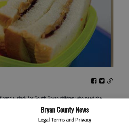
inancial slack for South Bryan children who need the
 because of guidelines that limit where those children can
Bryan County News
Legal Terms and Privacy
y’s meeting in Richmond Hill to cover the cost if Bryan
y Sims can’t find a place to feed children who qualify for