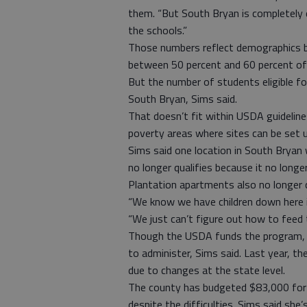
them. “But South Bryan is completely 
the schools.”
Those numbers reflect demographics b
between 50 percent and 60 percent of s
But the number of students eligible fo
South Bryan, Sims said.
That doesn’t fit within USDA guideline
poverty areas where sites can be set u
Sims said one location in South Bryan 
no longer qualifies because it no long
Plantation apartments also no longer 
“We know we have children down here in
“We just can’t figure out how to feed t
Though the USDA funds the program, it
to administer, Sims said. Last year, t
due to changes at the state level.
The county has budgeted $83,000 for th
despite the difficulties. Sims said she