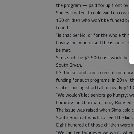
the program — paid for up front by the
She estimated it could wind up costin
150 children who won’t be funded by th
found.
“Is that per kid, or for the whole th
Covington, who raised the issue of cov
be met.
Sims said the $2,500 cost would be the
South Bryan.
It’s the second time in recent memory 
funding for such programs. In 2014, th
state-funding shortfall of nearly $11,
“We wouldn’t let seniors go hungry; we
Commission Chairman Jimmy Burnsed s
The issue was raised when Sims told c
South Bryan at which to feed the kids. 
Eight hundred of those children were i
“We can feed whoever we want, whene