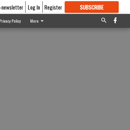
E-newsletter
Log In
Register
SUBSCRIBE
FOR
MORE
GREAT CONTENT
Privacy Policy
More