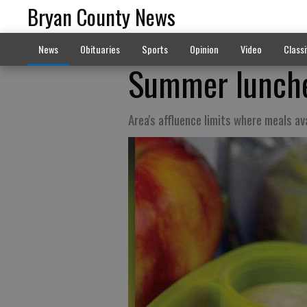
Bryan County News
News
Obituaries
Sports
Opinion
Video
Classi
Summer lunche
Area's affluence limits where meals av