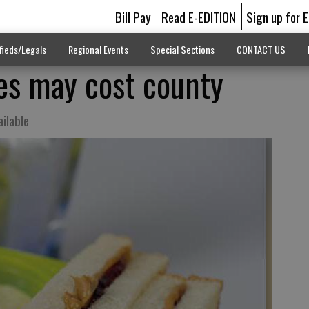
Bill Pay
Read E-EDITION
Sign up for 
fieds/Legals
Regional Events
Special Sections
CONTACT US
s may cost county
ailable