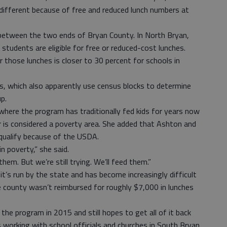
different because of free and reduced lunch numbers at
etween the two ends of Bryan County. In North Bryan,
tudents are eligible for free or reduced-cost lunches.
r those lunches is closer to 30 percent for schools in
s, which also apparently use census blocks to determine
p.
where the program has traditionally fed kids for years now
er is considered a poverty area. She added that Ashton and
qualify because of the USDA.
 poverty,” she said.
hem. But we’re still trying. We’ll feed them.”
’s run by the state and has become increasingly difficult
he county wasn’t reimbursed for roughly $7,000 in lunches
e program in 2015 and still hopes to get all of it back
’s working with school officials and churches in South Bryan