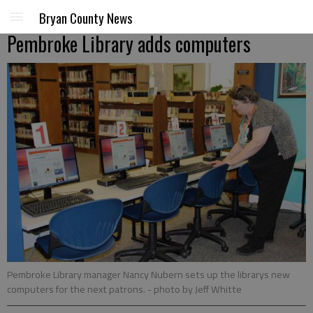
Bryan County News
Pembroke Library adds computers
Pembroke Library manager Nancy Nubern sets up the librarys new
computers for the next patrons.
- photo by Jeff Whitte