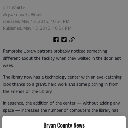
Jeff Whitte
Bryan County News
Updated: May 13, 2015, 10:54 PM
Published: May 13, 2015, 10:57 PM
Pembroke Library patrons probably noticed something
different about the facility when they walked in the door last
week.
The library now has a technology center with an eye-catching
look thanks to a grant, hard work and some pitching in from
the Friends of the Library.
In essence, the addition of the center — without adding any
space — increases the number of computers the library has
available for users from six to 10.
Bryan County News