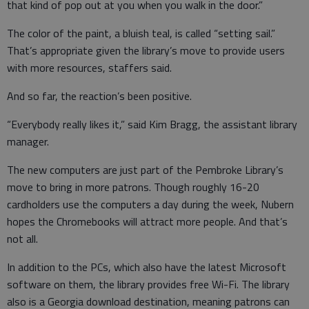
that kind of pop out at you when you walk in the door.”
The color of the paint, a bluish teal, is called “setting sail.”
That’s appropriate given the library’s move to provide users
with more resources, staffers said.
And so far, the reaction’s been positive.
“Everybody really likes it,” said Kim Bragg, the assistant library
manager.
The new computers are just part of the Pembroke Library’s
move to bring in more patrons. Though roughly 16-20
cardholders use the computers a day during the week, Nubern
hopes the Chromebooks will attract more people. And that’s
not all.
In addition to the PCs, which also have the latest Microsoft
software on them, the library provides free Wi-Fi. The library
also is a Georgia download destination, meaning patrons can