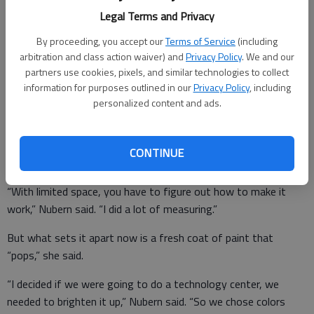
The additional technology in the form of Google Chromebooks
Legal Terms and Privacy
and new furniture to put them on came about after library
manager Nancy Nubern got backing from the Bryan County
By proceeding, you accept our
Terms of Service
(including
Library Board. She then went full-speed ahead.
arbitration and class action waiver) and
Privacy Policy
. We and our
partners use cookies, pixels, and similar technologies to collect
Whereas the library’s row of computers once sat in the middle
information for purposes outlined in our
Privacy Policy
, including
of an open space in the library near the front desk, the
personalized content and ads.
technology center now is more its own area, though it’s still
not far from the front desk.
CONTINUE
“With limited space, you have to figure out how to make it
work,” Nubern said. “I did a lot of measuring.”
But what sets it apart now is a fresh coat of paint that
“pops,” she said.
“I decided if we were going to do a technology center, we
needed to brighten it up,” Nubern said. “So we chose colors