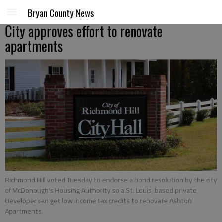
Bryan County News
City approves effort to renovate
apartments
Richmond Hill voted Tuesday to endorse a bond resolution by the city
of McDonough's Housing Authority so a St. Louis-based private
Developer can get low income tax credits to renovate Ashton
Apartments.