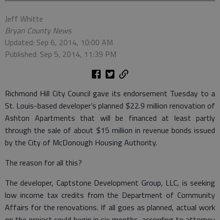
Jeff Whitte
Bryan County News
Updated: Sep 6, 2014, 10:00 AM
Published: Sep 5, 2014, 11:39 PM
Richmond Hill City Council gave its endorsement Tuesday to a
St. Louis-based developer’s planned $22.9 million renovation of
Ashton Apartments that will be financed at least partly
through the sale of about $15 million in revenue bonds issued
by the City of McDonough Housing Authority.
The reason for all this?
The developer, Captstone Development Group, LLC, is seeking
low income tax credits from the Department of Community
Affairs for the renovations. If all goes as planned, actual work
on the project could begin in six months, according to attorney