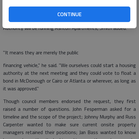
The process, which apparently also includes a public hearing at
8:30 a.m. Monday at the courthouse for anyone who might
CONTINUE
object to the plan, doesn’t mean the McDonough Housing
Authority will be running Ashton Apartments, Smith added.
"It means they are merely the public
financing vehicle," he said. "We ourselves could start a housing
authority at the next meeting and they could vote to float a
bond in McDonough or Cairo or Atlanta or wherever, as long as
it was approved."
Though council members endorsed the request, they first
raised a number of questions. John Fesperman asked for a
timeline and the scope of the project; Johnny Murphy and Russ
Carpenter wanted to make sure current onsite property
managers retained their positions; Jan Bass wanted to know