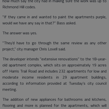
how much say the city had in making sure the work was up to
Richmond Hill codes.
"If they came in and wanted to paint the apartments purple,
would we have any say in that?" Bass asked.
The answer was yes.
"They’d have to go through the same review as any other
project," city manager Chris Lovell said.
The developer intends "extensive renovations" to the 18-year-
old apartment complex, which sits on approximately 19 acres
off Harris Trail Road and includes 232 apartments for low and
moderate income residents in 29 apartment buildings,
according to information provided at Tuesday’s city council
meeting.
The addition of new appliances for bathrooms and kitchens,
flooring and more is planned for the apartments, which will