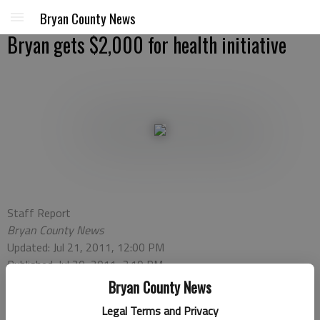
Bryan County News
Bryan gets $2,000 for health initiative
Staff Report
Bryan County News
Updated: Jul 21, 2011, 12:00 PM
Published: Jul 20, 2011, 3:19 PM
Bryan County News
Legal Terms and Privacy