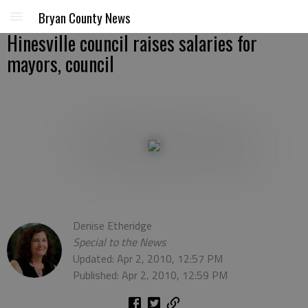
Bryan County News
Hinesville council raises salaries for
mayors, council
Denise Etheridge
Special to the News
Updated: Apr 2, 2010, 12:57 PM
Published: Apr 2, 2010, 12:59 PM