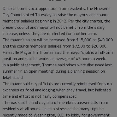
Despite some vocal opposition from residents, the Hinesville
City Council voted Thursday to raise the mayor’s and council
members’ salaries beginning in 2012. Per the city charter, the
present council and mayor will not benefit from the salary
increase, unless they are re-elected for another term.
The mayor’s salary will be increased from $15,000 to $40,000
and the council members’ salaries from $7,500 to $20,000.
Hinesville Mayor Jim Thomas said the mayor’s job is a full-time
position and said he works an average of 45 hours a week.
In a public statement, Thomas said raises were discussed last
summer “in an open meeting” during a planning session on
Jekyll Island.
The mayor said city officials are currently reimbursed for such
expenses as food and lodging when they travel, but indicated
time and effort is not fairly compensated.
Thomas said he and city council members answer calls from
residents at all hours. He also stressed the many trips he
recently made to Washington, D.C., to lobby for government