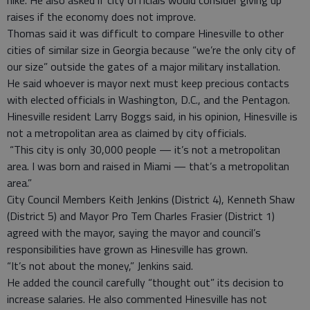
hike. He also asked if city officials would consider giving up
raises if the economy does not improve.
Thomas said it was difficult to compare Hinesville to other
cities of similar size in Georgia because “we’re the only city of
our size” outside the gates of a major military installation.
He said whoever is mayor next must keep precious contacts
with elected officials in Washington, D.C., and the Pentagon.
Hinesville resident Larry Boggs said, in his opinion, Hinesville is
not a metropolitan area as claimed by city officials.
“This city is only 30,000 people — it’s not a metropolitan
area. I was born and raised in Miami — that’s a metropolitan
area.”
City Council Members Keith Jenkins (District 4), Kenneth Shaw
(District 5) and Mayor Pro Tem Charles Frasier (District 1)
agreed with the mayor, saying the mayor and council’s
responsibilities have grown as Hinesville has grown.
“It’s not about the money,” Jenkins said.
He added the council carefully “thought out” its decision to
increase salaries. He also commented Hinesville has not