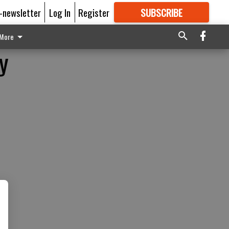
E-newsletter
Log In
Register
SUBSCRIBE
FOR
MORE
GREAT CONTENT
More
y