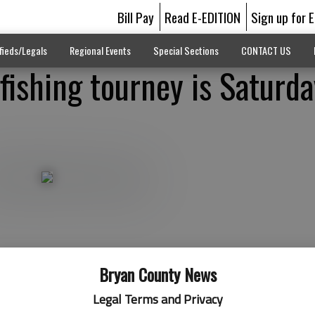
Bill Pay
Read E-EDITION
Sign up for 
fieds/Legals
Regional Events
Special Sections
CONTACT US
fishing tourney is Saturda
Bryan County News
Legal Terms and Privacy