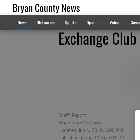
Bryan County News
News
Obituaries
Sports
Opinion
Video
Classi
Exchange Club 
Staff Report
Bryan County News
Updated: Jun 4, 2010, 5:06 PM
Published: Jun 4, 2010, 5:07 PM