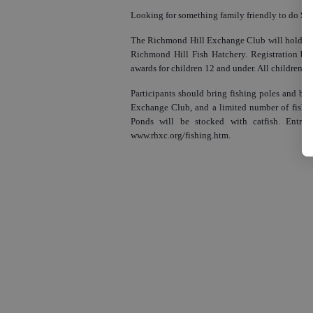
Looking for something family friendly to do Sa
The Richmond Hill Exchange Club will hold its 
Richmond Hill Fish Hatchery. Registration beg
awards for children 12 and under. All children wil
Participants should bring fishing poles and bai
Exchange Club, and a limited number of fishin
Ponds will be stocked with catfish. Entry f
www.rhxc.org/fishing.htm.