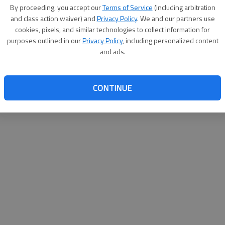
By proceeding, you accept our
Terms of Service
(including arbitration
turday?
and class action waiver) and
Privacy Policy
. We and our partners use
cookies, pixels, and similar technologies to collect information for
20th annual Kid’s Fishing Derby from 8:30 a.m. to noon Saturday at the
ins at noon. The derby is limited to children ages 15 and under, with
purposes outlined in our
Privacy Policy
, including personalized content
l be eligible for door prizes.
and ads.
t and be ready to fish. A limited amount of bait will be provided by The
g poles will be provided by the state Department of Natural Resources.
CONTINUE
orms, flyers, press releases, and other information is available at