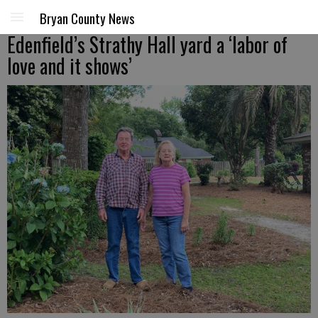
Bryan County News
Edenfield’s Strathy Hall yard a ‘labor of
love and it shows’