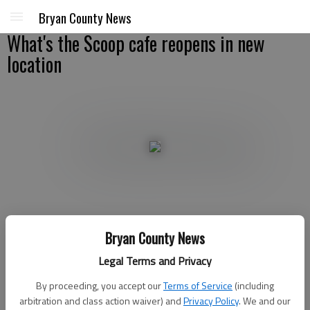
Bryan County News
What's the Scoop cafe reopens in new
location
Staff
Bryan County News
Updated: Jul 10, 2008, 9:00 AM
Published: Jun 24, 2008, 9:45 PM
Legal Terms and Privacy
By proceeding, you accept our
Terms of Service
(including
arbitration and class action waiver) and
Privacy Policy
. We and our