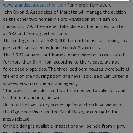
www.grandestatesauction.com
for more information.
John Dixon & Associates of Marietta will manage the auction
of the other two homes in Ford Plantation at 11 a.m. on
Friday, Oct. 29. The sale will take place at the homes, located
at 432 and 446 Ogeechee Lane.
The bidding starts at $350,000 for each house, according to a
press release issued by John Dixon & Associates.
The 2,787-square-foot homes, which were both once listed
for more than $1 million, according to the release, are not
foreclosed properties. The three-bedroom houses were built at
the end of the housing boom and never sold, said Carl Carter, a
spokesperson for the auction agency.
“The owner … just decided that they needed to take loss and
sell them at auction,” he said.
Both of the two-story homes up for auction have views of
the Ogeechee River and the Yacht Basin, according to the
press release.
Online bidding is available. Inspections will be held from 1 p.m.