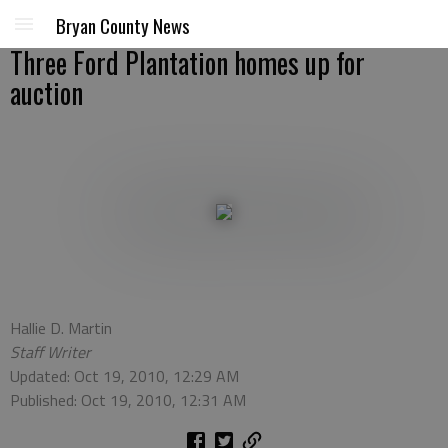
Bryan County News
Three Ford Plantation homes up for
auction
Hallie D. Martin
Staff Writer
Updated: Oct 19, 2010, 12:29 AM
Published: Oct 19, 2010, 12:31 AM