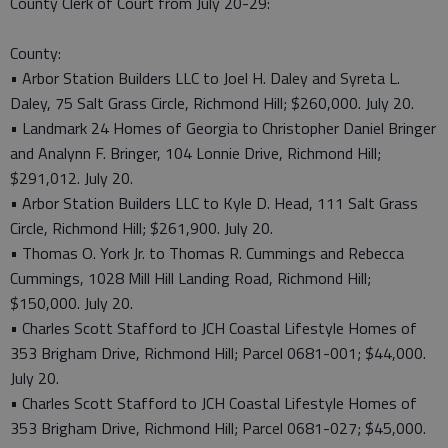
County Clerk of Court from July 20-29:
County:
• Arbor Station Builders LLC to Joel H. Daley and Syreta L.
Daley, 75 Salt Grass Circle, Richmond Hill; $260,000. July 20.
• Landmark 24 Homes of Georgia to Christopher Daniel Bringer
and Analynn F. Bringer, 104 Lonnie Drive, Richmond Hill;
$291,012. July 20.
• Arbor Station Builders LLC to Kyle D. Head, 111 Salt Grass
Circle, Richmond Hill; $261,900. July 20.
• Thomas O. York Jr. to Thomas R. Cummings and Rebecca
Cummings, 1028 Mill Hill Landing Road, Richmond Hill;
$150,000. July 20.
• Charles Scott Stafford to JCH Coastal Lifestyle Homes of
353 Brigham Drive, Richmond Hill; Parcel 0681-001; $44,000.
July 20.
• Charles Scott Stafford to JCH Coastal Lifestyle Homes of
353 Brigham Drive, Richmond Hill; Parcel 0681-027; $45,000.