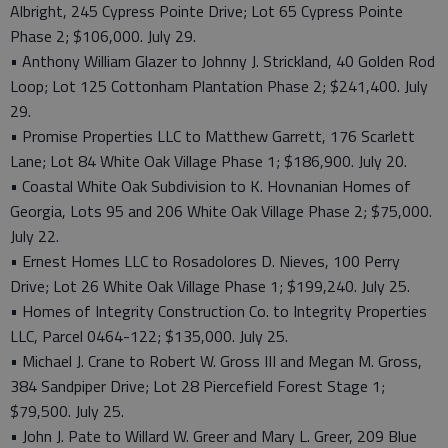
Albright, 245 Cypress Pointe Drive; Lot 65 Cypress Pointe
Phase 2; $106,000. July 29.
• Anthony William Glazer to Johnny J. Strickland, 40 Golden Rod
Loop; Lot 125 Cottonham Plantation Phase 2; $241,400. July
29.
• Promise Properties LLC to Matthew Garrett, 176 Scarlett
Lane; Lot 84 White Oak Village Phase 1; $186,900. July 20.
• Coastal White Oak Subdivision to K. Hovnanian Homes of
Georgia, Lots 95 and 206 White Oak Village Phase 2; $75,000.
July 22.
• Ernest Homes LLC to Rosadolores D. Nieves, 100 Perry
Drive; Lot 26 White Oak Village Phase 1; $199,240. July 25.
• Homes of Integrity Construction Co. to Integrity Properties
LLC, Parcel 0464-122; $135,000. July 25.
• Michael J. Crane to Robert W. Gross III and Megan M. Gross,
384 Sandpiper Drive; Lot 28 Piercefield Forest Stage 1;
$79,500. July 25.
• John J. Pate to Willard W. Greer and Mary L. Greer, 209 Blue