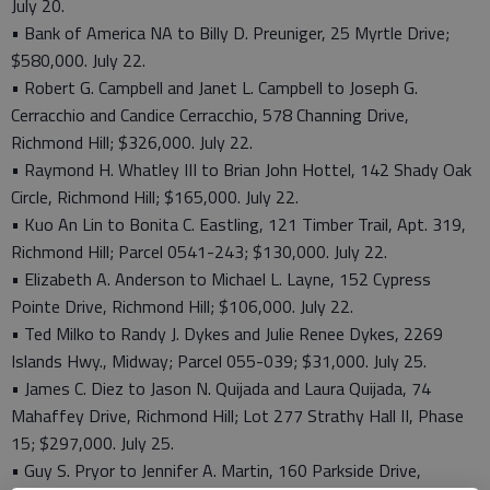
July 20.
• Bank of America NA to Billy D. Preuniger, 25 Myrtle Drive;
$580,000. July 22.
• Robert G. Campbell and Janet L. Campbell to Joseph G.
Cerracchio and Candice Cerracchio, 578 Channing Drive,
Richmond Hill; $326,000. July 22.
• Raymond H. Whatley III to Brian John Hottel, 142 Shady Oak
Circle, Richmond Hill; $165,000. July 22.
• Kuo An Lin to Bonita C. Eastling, 121 Timber Trail, Apt. 319,
Richmond Hill; Parcel 0541-243; $130,000. July 22.
• Elizabeth A. Anderson to Michael L. Layne, 152 Cypress
Pointe Drive, Richmond Hill; $106,000. July 22.
• Ted Milko to Randy J. Dykes and Julie Renee Dykes, 2269
Islands Hwy., Midway; Parcel 055-039; $31,000. July 25.
• James C. Diez to Jason N. Quijada and Laura Quijada, 74
Mahaffey Drive, Richmond Hill; Lot 277 Strathy Hall II, Phase
15; $297,000. July 25.
• Guy S. Pryor to Jennifer A. Martin, 160 Parkside Drive,