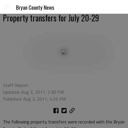
Bryan County News
Property transfers for July 20-29
Staff Report
Updated: Aug 3, 2011, 7:30 PM
Published: Aug 3, 2011, 4:26 PM
The following property transfers were recorded with the Bryan