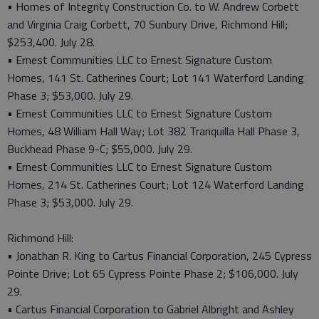
• Homes of Integrity Construction Co. to W. Andrew Corbett
and Virginia Craig Corbett, 70 Sunbury Drive, Richmond Hill;
$253,400. July 28.
• Ernest Communities LLC to Ernest Signature Custom
Homes, 141 St. Catherines Court; Lot 141 Waterford Landing
Phase 3; $53,000. July 29.
• Ernest Communities LLC to Ernest Signature Custom
Homes, 48 William Hall Way; Lot 382 Tranquilla Hall Phase 3,
Buckhead Phase 9-C; $55,000. July 29.
• Ernest Communities LLC to Ernest Signature Custom
Homes, 214 St. Catherines Court; Lot 124 Waterford Landing
Phase 3; $53,000. July 29.
Richmond Hill:
• Jonathan R. King to Cartus Financial Corporation, 245 Cypress
Pointe Drive; Lot 65 Cypress Pointe Phase 2; $106,000. July
29.
• Cartus Financial Corporation to Gabriel Albright and Ashley