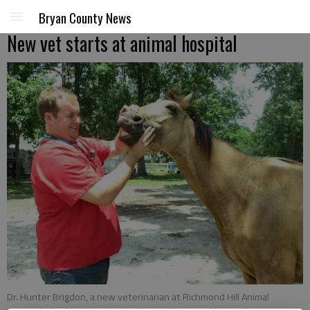
Bryan County News
New vet starts at animal hospital
Dr. Hunter Brigdon, a new veterinarian at Richmond Hill Animal