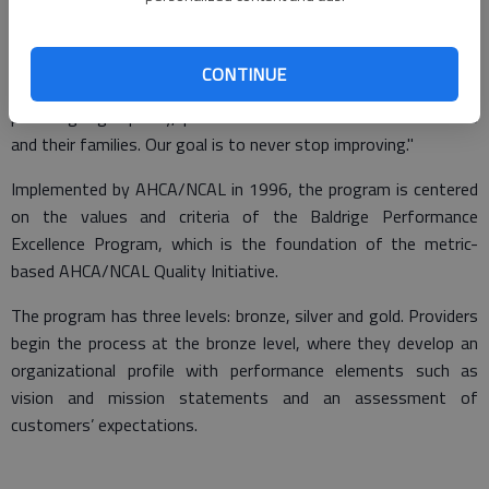
"It’s an honor to be recognized for the hard work and quality of
care our team provides every day," said Michelle Laidler,
CONTINUE
administrator for Magnolia Manor. "We are committed to
providing high-quality, person-centered care to our residents
and their families. Our goal is to never stop improving."
Implemented by AHCA/NCAL in 1996, the program is centered
on the values and criteria of the Baldrige Performance
Excellence Program, which is the foundation of the metric-
based AHCA/NCAL Quality Initiative.
The program has three levels: bronze, silver and gold. Providers
begin the process at the bronze level, where they develop an
organizational profile with performance elements such as
vision and mission statements and an assessment of
customers’ expectations.