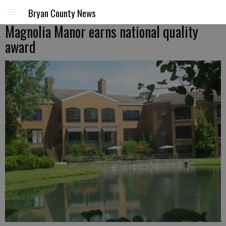
Bryan County News
Magnolia Manor earns national quality
award