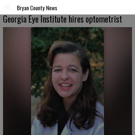
Bryan County News
Georgia Eye Institute hires optometrist