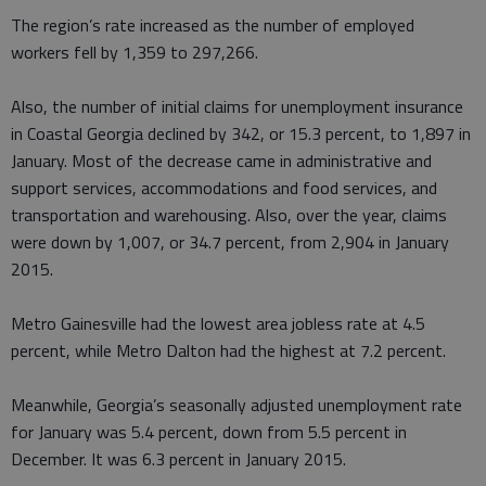
The region’s rate increased as the number of employed
workers fell by 1,359 to 297,266.
Also, the number of initial claims for unemployment insurance
in Coastal Georgia declined by 342, or 15.3 percent, to 1,897 in
January. Most of the decrease came in administrative and
support services, accommodations and food services, and
transportation and warehousing. Also, over the year, claims
were down by 1,007, or 34.7 percent, from 2,904 in January
2015.
Metro Gainesville had the lowest area jobless rate at 4.5
percent, while Metro Dalton had the highest at 7.2 percent.
Meanwhile, Georgia’s seasonally adjusted unemployment rate
for January was 5.4 percent, down from 5.5 percent in
December. It was 6.3 percent in January 2015.