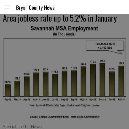
Bryan County News
Area jobless rate up to 5.2% in January
Special to the News