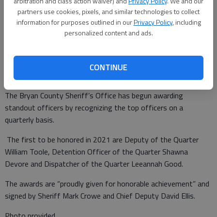
arbitration and class action waiver) and
Privacy Policy
. We and our
partners use cookies, pixels, and similar technologies to collect
information for purposes outlined in our
Privacy Policy
, including
personalized content and ads.
Special to the News
Published: May 27, 2021, 12:42 PM
CONTINUE
The Bryan County Sheriff’s Office has begun awarding
standout officers by recognizing the top officers on a
quarterly basis.
The first to be honored in 2021 are Deputy of the Quarter
William Toole, Detention Officer of the Quarter Shawna
Devore and Dispatcher of the Quarter Leeannah Good.
The awards are “proudly given for honorable achievement” and
signed by Sheriff Mark Crowe and Chief Deputy David Ellis.
Photo provided.