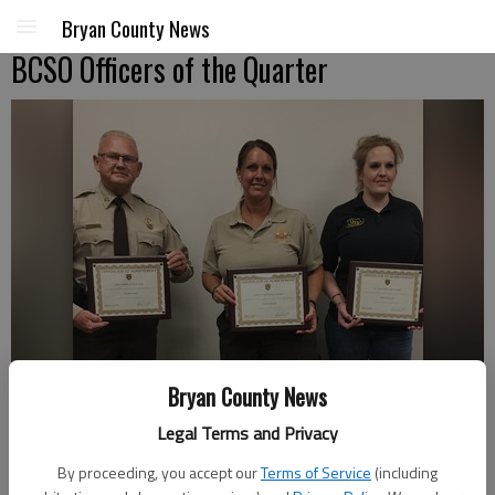
Bryan County News
BCSO Officers of the Quarter
Bryan County News
Legal Terms and Privacy
By proceeding, you accept our
Terms of Service
(including