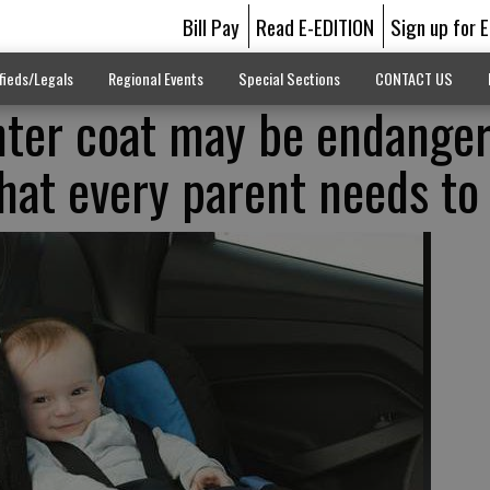
Bill Pay
Read E-EDITION
Sign up for 
fieds/Legals
Regional Events
Special Sections
CONTACT US
inter coat may be endange
What every parent needs t