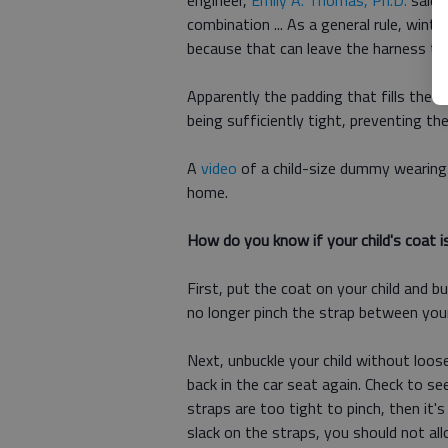
engineer,
Emily A. Thomas, Ph.D
.
said 
combination ... As a general rule, win
because that can leave the harness too
Apparently the padding that fills the 
being sufficiently tight, preventing t
A
video
of a child-size dummy wearing a
home.
How do you know if your child's coat i
First, put the coat on your child and b
no longer pinch the strap between you
Next, unbuckle your child without loose
back in the car seat again. Check to s
straps are too tight to pinch, then it'
slack on the straps, you should not all