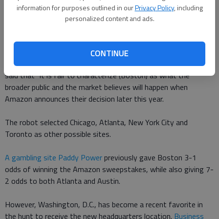
according to CNN.
information for purposes outlined in our
Privacy Policy
, including
personalized content and ads.
The robot found Apples stock jumped 0.78 percent when
Boston was mentioned as a possible choice.
CONTINUE
According to CNN, the research note that outlined the findings
said that "it is fair to characterize (Boston) as what the
broader public and the market believes will happen when
Amazon announces their decision later this year.
The robot selected Chicago, Atlanta, New York City and
Toronto as other possible sites.
A gambling site Paddy Power
previously gave Boston 3-1
odds of winning the Amazon sweepstakes, while also giving 7-
2 odds to both Atlanta and Austin.
However, Washington, D.C., has become a recent favorite in
the hunt to receive the new headquarters location.
Business