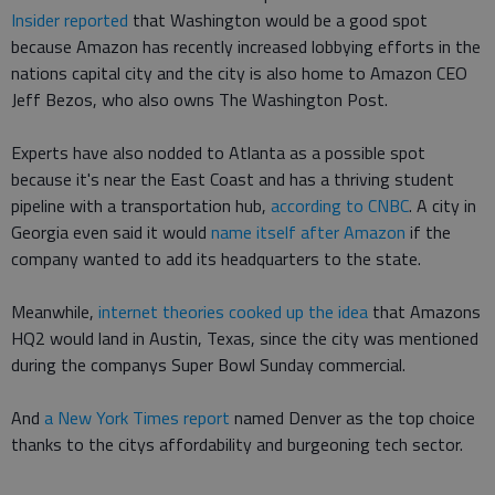
Insider reported
that Washington would be a good spot
because Amazon has recently increased lobbying efforts in the
nations capital city and the city is also home to Amazon CEO
Jeff Bezos, who also owns The Washington Post.
Experts have also nodded to Atlanta as a possible spot
because it's near the East Coast and has a thriving student
pipeline with a transportation hub,
according to CNBC
. A city in
Georgia even said it would
name itself after Amazon
if the
company wanted to add its headquarters to the state.
Meanwhile,
internet theories cooked up the idea
that Amazons
HQ2 would land in Austin, Texas, since the city was mentioned
during the companys Super Bowl Sunday commercial.
And
a New York Times report
named Denver as the top choice
thanks to the citys affordability and burgeoning tech sector.