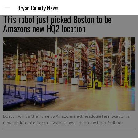
Bryan County News
This robot just picked Boston to be
Amazons new HQ2 location
Boston will be the home to Amazons next headquarters location, a
new artificial intelligence system says.
- photo by Herb Scribner