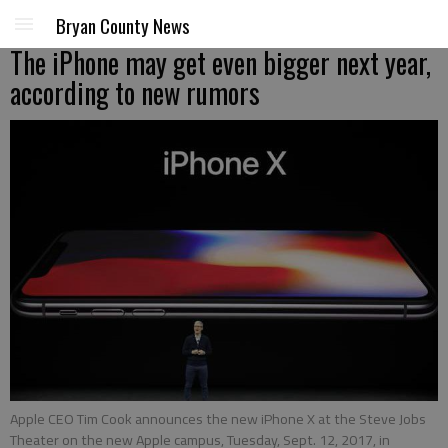
Bryan County News
The iPhone may get even bigger next year,
according to new rumors
Apple CEO Tim Cook announces the new iPhone X at the Steve Jobs
Theater on the new Apple campus, Tuesday, Sept. 12, 2017, in