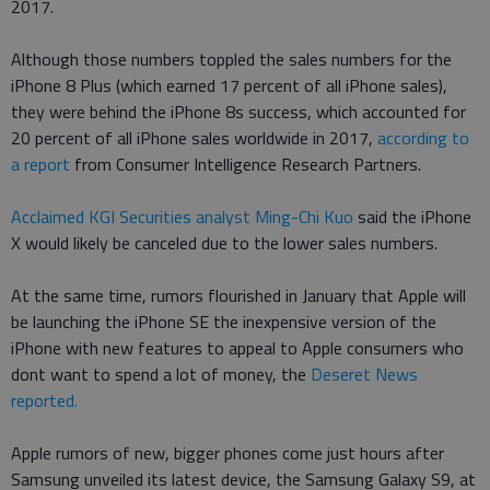
2017.
Although those numbers toppled the sales numbers for the
iPhone 8 Plus (which earned 17 percent of all iPhone sales),
they were behind the iPhone 8s success, which accounted for
20 percent of all iPhone sales worldwide in 2017,
according to
a report
from Consumer Intelligence Research Partners.
Acclaimed KGI Securities analyst Ming-Chi Kuo
said the iPhone
X would likely be canceled due to the lower sales numbers.
At the same time, rumors flourished in January that Apple will
be launching the iPhone SE the inexpensive version of the
iPhone with new features to appeal to Apple consumers who
dont want to spend a lot of money, the
Deseret News
reported.
Apple rumors of new, bigger phones come just hours after
Samsung unveiled its latest device, the Samsung Galaxy S9, at