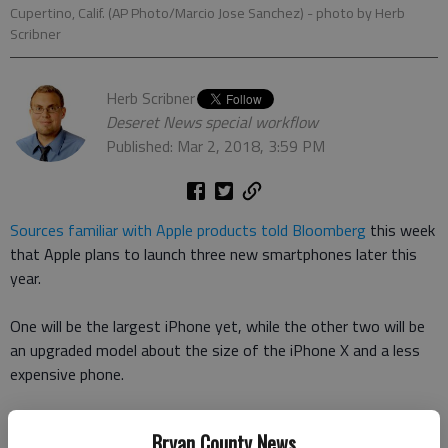
Cupertino, Calif. (AP Photo/Marcio Jose Sanchez)
- photo by Herb
Scribner
Herb Scribner
Deseret News special workflow
Published: Mar 2, 2018, 3:59 PM
Sources familiar with Apple products told Bloomberg
this week
that Apple plans to launch three new smartphones later this
year.
One will be the largest iPhone yet, while the other two will be
an upgraded model about the size of the iPhone X and a less
expensive phone.
Apple hopes the new big model will appeal to audiences who
Bryan County News
want the large phone devices (which are often called phablets