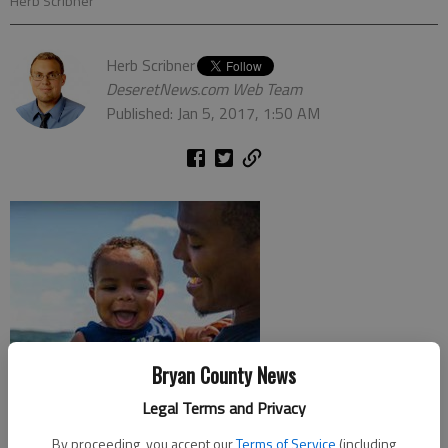
Herb Scribner
Herb Scribner
DeseretNews.com Web Team
Published: Jan 5, 2017, 1:50 AM
Bryan County News
Legal Terms and Privacy
By proceeding, you accept our
Terms of Service
(including