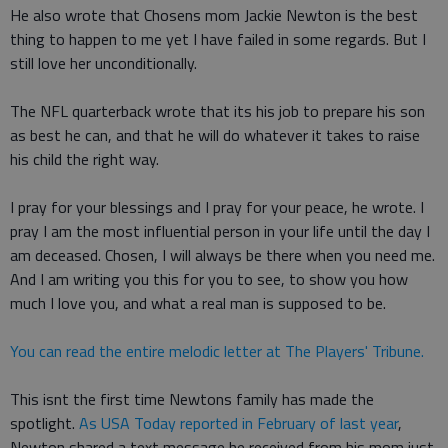
He also wrote that Chosens mom Jackie Newton is the best
thing to happen to me yet I have failed in some regards. But I
still love her unconditionally.
The NFL quarterback wrote that its his job to prepare his son
as best he can, and that he will do whatever it takes to raise
his child the right way.
I pray for your blessings and I pray for your peace, he wrote. I
pray I am the most influential person in your life until the day I
am deceased. Chosen, I will always be there when you need me.
And I am writing you this for you to see, to show you how
much I love you, and what a real man is supposed to be.
You can read the entire melodic letter at The Players' Tribune.
This isnt the first time Newtons family has made the
spotlight.
As USA Today reported in February of last year
,
Newton shared a text message he received from his mom just