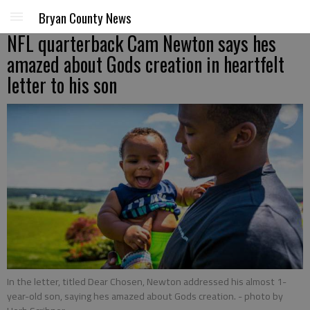
Bryan County News
NFL quarterback Cam Newton says hes
amazed about Gods creation in heartfelt
letter to his son
In the letter, titled Dear Chosen, Newton addressed his almost 1-
year-old son, saying hes amazed about Gods creation.
- photo by