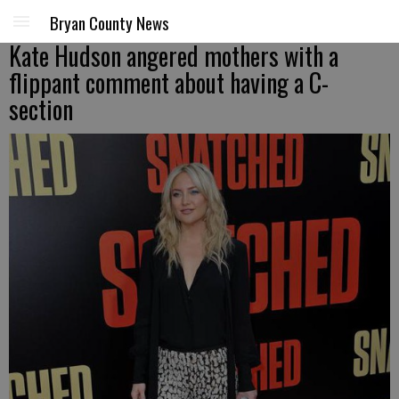
Bryan County News
Kate Hudson angered mothers with a
flippant comment about having a C-
section