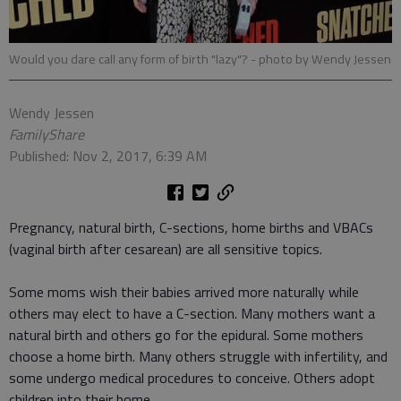
Would you dare call any form of birth "lazy"?
- photo by Wendy Jessen
Wendy Jessen
FamilyShare
Published: Nov 2, 2017, 6:39 AM
Pregnancy, natural birth, C-sections, home births and VBACs
(vaginal birth after cesarean) are all sensitive topics.
Some moms wish their babies arrived more naturally while
others may elect to have a C-section. Many mothers want a
natural birth and others go for the epidural. Some mothers
choose a home birth. Many others struggle with infertility, and
some undergo medical procedures to conceive. Others adopt
children into their home.