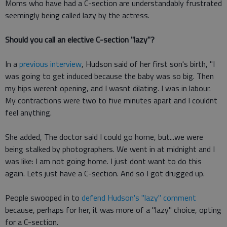
Moms who have had a C-section are understandably frustrated
seemingly being called lazy by the actress.
Should you call an elective C-section "lazy"?
In a
previous interview
, Hudson said of her first son's birth, "I
was going to get induced because the baby was so big. Then
my hips werent opening, and I wasnt dilating. I was in labour.
My contractions were two to five minutes apart and I couldnt
feel anything.
She added, The doctor said I could go home, but...we were
being stalked by photographers. We went in at midnight and I
was like: I am not going home. I just dont want to do this
again. Lets just have a C-section. And so I got drugged up.
People swooped in to
defend Hudson's "lazy" comment
because, perhaps for her, it was more of a "lazy" choice, opting
for a C-section.