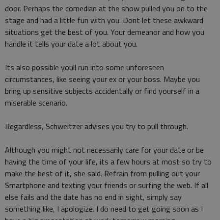
door. Perhaps the comedian at the show pulled you on to the
stage and had a little fun with you. Dont let these awkward
situations get the best of you. Your demeanor and how you
handle it tells your date a lot about you.
Its also possible youll run into some unforeseen
circumstances, like seeing your ex or your boss. Maybe you
bring up sensitive subjects accidentally or find yourself in a
miserable scenario.
Regardless, Schweitzer advises you try to pull through.
Although you might not necessarily care for your date or be
having the time of your life, its a few hours at most so try to
make the best of it, she said. Refrain from pulling out your
Smartphone and texting your friends or surfing the web. If all
else fails and the date has no end in sight, simply say
something like, I apologize. I do need to get going soon as I