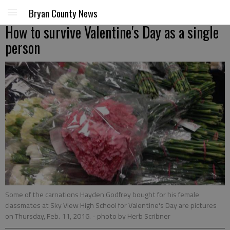
Bryan County News
How to survive Valentine's Day as a single
person
Some of the carnations Hayden Godfrey bought for his female
classmates at Sky View High School for Valentine's Day are pictures
on Thursday, Feb. 11, 2016.
- photo by Herb Scribner