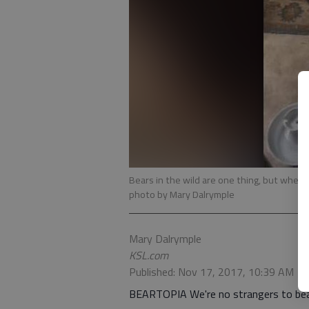
Bears in the wild are one thing, but when
photo by Mary Dalrymple
Mary Dalrymple
KSL.com
Published: Nov 17, 2017, 10:39 AM
BEARTOPIA We're no strangers to bear