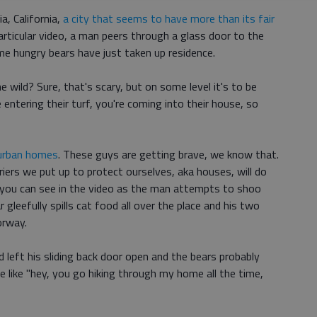
, California,
a city that seems to have more than its fair
 particular video, a man peers through a glass door to the
me hungry bears have just taken up residence.
e wild? Sure, that's scary, but on some level it's to be
e entering their turf, you're coming into their house, so
burban homes
. These guys are getting brave, we know that.
iers we put up to protect ourselves, aka houses, will do
 you can see in the video as the man attempts to shoo
 gleefully spills cat food all over the place and his two
orway.
ad left his sliding back door open and the bears probably
 like "hey, you go hiking through my home all the time,