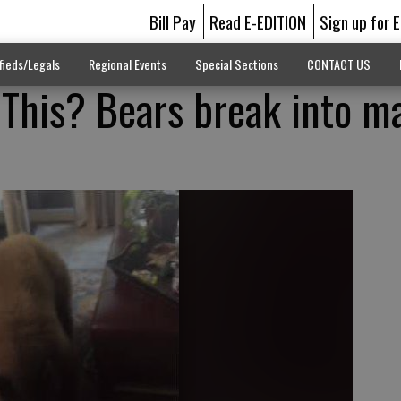
Bill Pay
Read E-EDITION
Sign up for 
fieds/Legals
Regional Events
Special Sections
CONTACT US
This? Bears break into ma