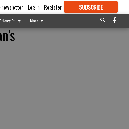
E-newsletter
Log In
Register
SUBSCRIBE
FOR
MORE
GREAT CONTENT
Privacy Policy
More
n's