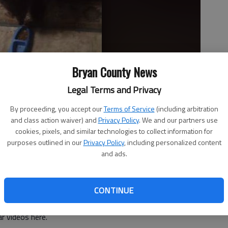
Bryan County News
Legal Terms and Privacy
By proceeding, you accept our
Terms of Service
(including arbitration
and class action waiver) and
Privacy Policy
. We and our partners use
cookies, pixels, and similar technologies to collect information for
 the bears start entering homes you know it's time to worry.
-
purposes outlined in our
Privacy Policy
, including personalized content
and ads.
CONTINUE
 videos here.