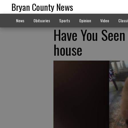
Bryan County News
News
Obituaries
Sports
Opinion
Video
Classi
Have You Seen 
house