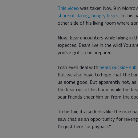
This video
was taken Nov. 9 in Monrovia
share of daring, hungry bears
. In this
other side of his living room where so
Now, bear encounters while hiking in th
expected. Bears live in the wild! You ar
you've got to be prepared.
I can even deal with
bears outside su
But we also have to hope that the barr
us some good. But apparently not, as
the bear out of his home while the bear
bear friends cheer him on from the do
To be fair, it also looks like the man h
saw that as an opportunity for revenge
I'm just here for payback."