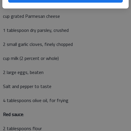
1 cup fine dry bread crumbs (plain)
cup grated Parmesan cheese
1 tablespoon dry parsley, crushed
2 small garlic cloves, finely chopped
cup milk (2 percent or whole)
2 large eggs, beaten
Salt and pepper to taste
4 tablespoons olive oil, for frying
Red sauce
:
2 tablespoons flour