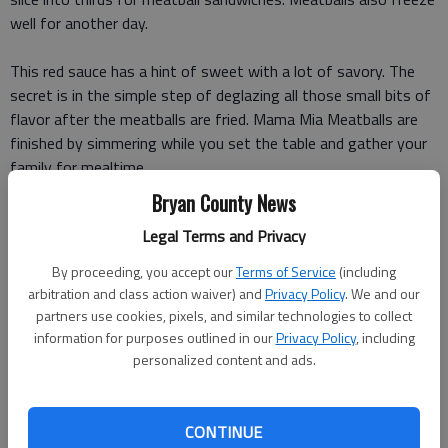
well for another day.
This red sauce has a hint of sweet with a lot of savory. The
secret is in the simple step of deglazing all those small bits of
flavor after the meatballs are fried. Mama Mia Meatballs are
finished by simmering while you set the table and gather your
family for mealtime.
Bryan County News
***
Legal Terms and Privacy
MAMA MIA MEATBALLS AND SAVORY RED SAUCE
By proceeding, you accept our
Terms of Service
(including
arbitration and class action waiver) and
Privacy Policy
. We and our
Meatballs
:
partners use cookies, pixels, and similar technologies to collect
information for purposes outlined in our
Privacy Policy
, including
pound lean ground beef (90 percent)
personalized content and ads.
pound mild Italian sausage
CONTINUE