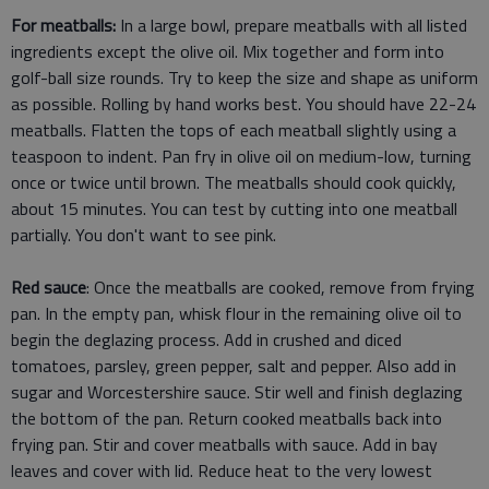
For meatballs:
In a large bowl, prepare meatballs with all listed
ingredients except the olive oil. Mix together and form into
golf-ball size rounds. Try to keep the size and shape as uniform
as possible. Rolling by hand works best. You should have 22-24
meatballs. Flatten the tops of each meatball slightly using a
teaspoon to indent. Pan fry in olive oil on medium-low, turning
once or twice until brown. The meatballs should cook quickly,
about 15 minutes. You can test by cutting into one meatball
partially. You don't want to see pink.
Red sauce
: Once the meatballs are cooked, remove from frying
pan. In the empty pan, whisk flour in the remaining olive oil to
begin the deglazing process. Add in crushed and diced
tomatoes, parsley, green pepper, salt and pepper. Also add in
sugar and Worcestershire sauce. Stir well and finish deglazing
the bottom of the pan. Return cooked meatballs back into
frying pan. Stir and cover meatballs with sauce. Add in bay
leaves and cover with lid. Reduce heat to the very lowest