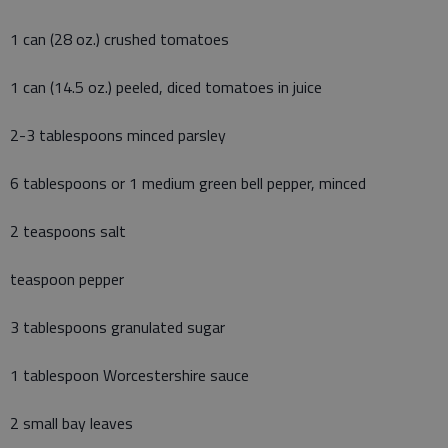
1 can (28 oz.) crushed tomatoes
1 can (14.5 oz.) peeled, diced tomatoes in juice
2-3 tablespoons minced parsley
6 tablespoons or 1 medium green bell pepper, minced
2 teaspoons salt
teaspoon pepper
3 tablespoons granulated sugar
1 tablespoon Worcestershire sauce
2 small bay leaves