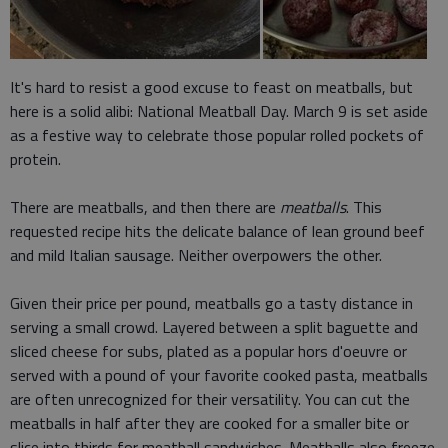
It's hard to resist a good excuse to feast on meatballs, but
here is a solid alibi: National Meatball Day. March 9 is set aside
as a festive way to celebrate those popular rolled pockets of
protein.
There are meatballs, and then there are
meatballs
. This
requested recipe hits the delicate balance of lean ground beef
and mild Italian sausage. Neither overpowers the other.
Given their price per pound, meatballs go a tasty distance in
serving a small crowd. Layered between a split baguette and
sliced cheese for subs, plated as a popular hors d'oeuvre or
served with a pound of your favorite cooked pasta, meatballs
are often unrecognized for their versatility. You can cut the
meatballs in half after they are cooked for a smaller bite or
slice into thirds for meatball sandwiches. Meatballs also freeze