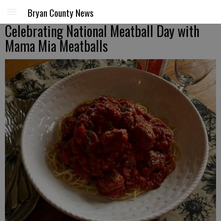
Bryan County News
Celebrating National Meatball Day with
Mama Mia Meatballs