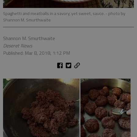
Spaghetti and meatballs in a savory, yet sweet, sauce.
- photo by
Shannon M. Smurthwaite
Shannon M. Smurthwaite
Deseret News
Published: Mar 8, 2018, 1:12 PM