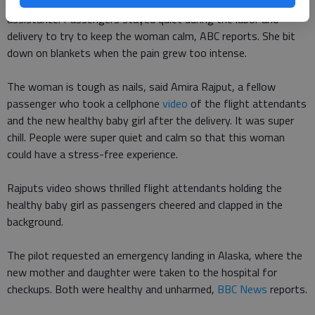
Luckily, a doctor was on board and quickly jumped to her
assistance. Passengers stayed quiet during the labor and
delivery to try to keep the woman calm, ABC reports. She bit
down on blankets when the pain grew too intense.
The woman is tough as nails, said Amira Rajput, a fellow
passenger who took a cellphone
video
of the flight attendants
and the new healthy baby girl after the delivery. It was super
chill. People were super quiet and calm so that this woman
could have a stress-free experience.
Rajputs video shows thrilled flight attendants holding the
healthy baby girl as passengers cheered and clapped in the
background.
The pilot requested an emergency landing in Alaska, where the
new mother and daughter were taken to the hospital for
checkups. Both were healthy and unharmed,
BBC News
reports.