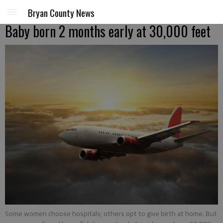
Bryan County News
Baby born 2 months early at 30,000 feet
Some women choose hospitals; others opt to give birth at home. But