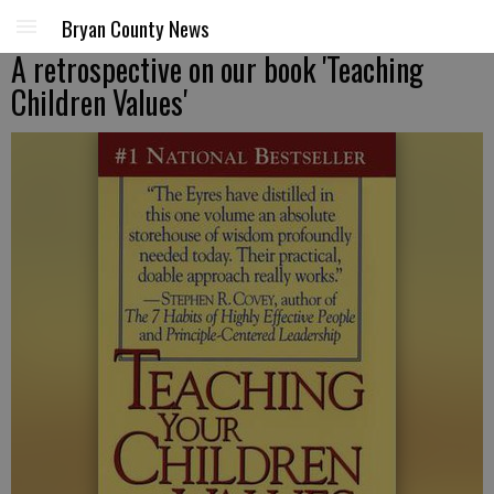
Bryan County News
A retrospective on our book 'Teaching
Children Values'