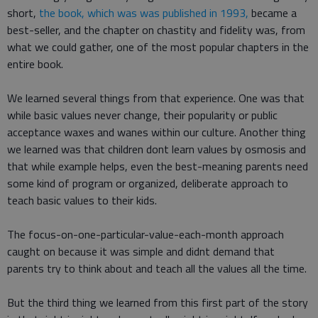
short,
the book, which was was published in 1993,
became a
best-seller, and the chapter on chastity and fidelity was, from
what we could gather, one of the most popular chapters in the
entire book.
We learned several things from that experience. One was that
while basic values never change, their popularity or public
acceptance waxes and wanes within our culture. Another thing
we learned was that children dont learn values by osmosis and
that while example helps, even the best-meaning parents need
some kind of program or organized, deliberate approach to
teach basic values to their kids.
The focus-on-one-particular-value-each-month approach
caught on because it was simple and didnt demand that
parents try to think about and teach all the values all the time.
But the third thing we learned from this first part of the story