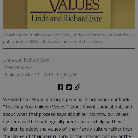
"Teaching Your Children Values" is by Linda and Richard Eyres and was
published in 1993.
- photo by Linda and Richard Eyre
Linda and Richard Eyre
Deseret News
Published: Mar 17, 2016, 11:39 AM
We want to tell you a story a personal story about our book
"Teaching Your Children Values," about how it came about, and
about what that process says about our country, our values
system and the challenge all parents have in helping their
children to adopt the values of their family culture rather than
the values of their peer culture, or the Internet culture, or the