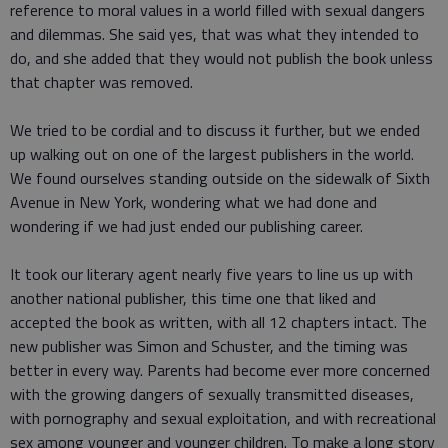
reference to moral values in a world filled with sexual dangers
and dilemmas. She said yes, that was what they intended to
do, and she added that they would not publish the book unless
that chapter was removed.
We tried to be cordial and to discuss it further, but we ended
up walking out on one of the largest publishers in the world.
We found ourselves standing outside on the sidewalk of Sixth
Avenue in New York, wondering what we had done and
wondering if we had just ended our publishing career.
It took our literary agent nearly five years to line us up with
another national publisher, this time one that liked and
accepted the book as written, with all 12 chapters intact. The
new publisher was Simon and Schuster, and the timing was
better in every way. Parents had become ever more concerned
with the growing dangers of sexually transmitted diseases,
with pornography and sexual exploitation, and with recreational
sex among younger and younger children. To make a long story