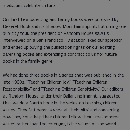
media and celebrity culture.
Our first few parenting and family books were published by
Deseret Book and its Shadow Mountain imprint, but during one
publicity tour, the president of Random House saw us
interviewed on a San Francisco TV station, liked our approach
and ended up buying the publication rights of our existing
parenting books and extending a contract to us for future
books in the family genre.
We had done three books in a series that was published in the
late 1980s: "Teaching Children Joy," "Teaching Children
Responsibility" and "Teaching Children Sensitivity." Our editors
at Random House, under their Ballantine imprint, suggested
that we do a fourth book in the series on teaching children
values. They felt parents were at their wits' end concerning
how they could help their children follow their time-honored
values rather than the emerging false values of the world.