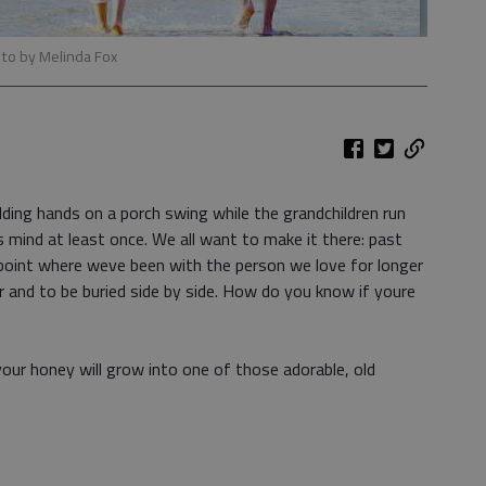
to by Melinda Fox
olding hands on a porch swing while the grandchildren run
 mind at least once. We all want to make it there: past
 point where weve been with the person we love for longer
 and to be buried side by side. How do you know if youre
our honey will grow into one of those adorable, old