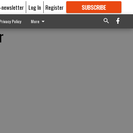
E-newsletter
Log In
Register
SUBSCRIBE
FOR
MORE
GREAT CONTENT
Privacy Policy
More
r