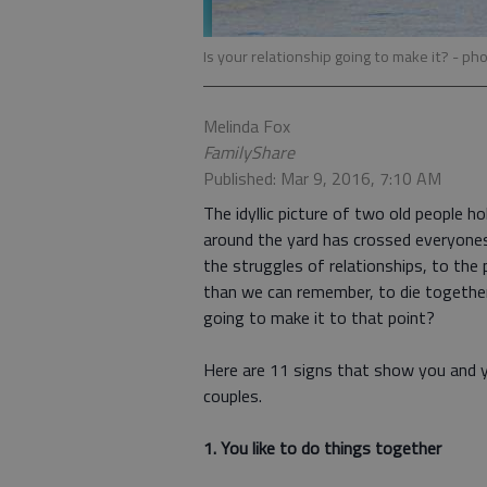
Is your relationship going to make it?
- pho
Melinda Fox
FamilyShare
Published: Mar 9, 2016, 7:10 AM
The idyllic picture of two old people h
around the yard has crossed everyones
the struggles of relationships, to the
than we can remember, to die together
going to make it to that point?
Here are 11 signs that show you and y
couples.
1. You like to do things together