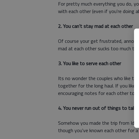
For pretty much everything you do, you
with each other (even if you're doing a
2. You can't stay mad at each other
Of course your get frustrated, annoye
mad at each other sucks too much to 
3. You like to serve each other
Its no wonder the couples who like to 
together for the long haul. If you like
encouraging notes for each other to fi
4. You never run out of things to talk
Somehow you made the trip from Idaho
though you've known each other for a g