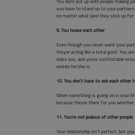
You dont put up with people making j
you have to stand up to your partners
no matter what (and they stick up for 
9. You tease each other
Even though you never want your partn
theyre acting like a total goof. You a
sides out, and youre comfortable enou
weirdo he/she is.
10. You don't have to ask each other t
When something is going on in your lif
because theyre there for you whether 
11. You're not jealous of other people
Your relationship isn't perfect, but yo