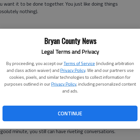
 want it to be done together. You just like doing things
bsolutely nothing).
Bryan County News
d and even angry; but you just can't stay that way. Being
hold onto the grudge.
Legal Terms and Privacy
By proceeding, you accept our
Terms of Service
(including arbitration
and class action waiver) and
Privacy Policy
. We and our partners use
cookies, pixels, and similar technologies to collect information for
do nice things for each other are the ones who stay
purposes outlined in our
Privacy Policy
, including personalized content
 to find ways to lighten each others loads or hide
and ads.
nd, you are going to end up old and gray together.
 about
CONTINUE
 to Kentucky without ever touching the radio dial. Even
ood minute, you still can have riveting conversations.