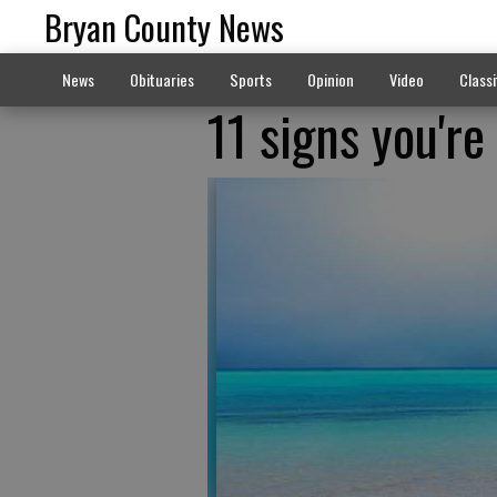
Bryan County News
News
Obituaries
Sports
Opinion
Video
Classi
11 signs you're