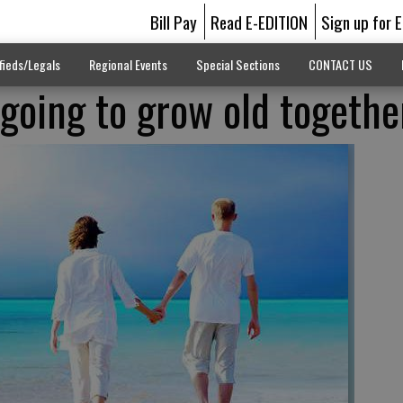
Bill Pay
Read E-EDITION
Sign up for 
fieds/Legals
Regional Events
Special Sections
CONTACT US
 going to grow old togethe