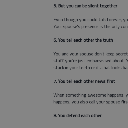
5. But you can be silent together
Even though you could talk forever, yo
Your spouse's presence is the only co
6. You tell each other the truth
You and your spouse don't keep secret
stuff you're just embarrassed about. 
stuck in your teeth or if a hat looks ba
7. You tell each other news first
When something awesome happens, you
happens, you also call your spouse firs
8. You defend each other