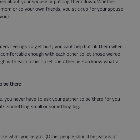
okes about your spouse or putting them down. Whether
 mom or to your own friends, you stick up for your spouse
you).
ers feelings to get hurt, you cant help but rib them when
re comfortable enough with each other to let those weirdo
gh with each other to let the other person know what a
o be there
e, you never have to ask your partner to be there for you
its something small or something big.
u like what you've got. (Other people should be jealous of