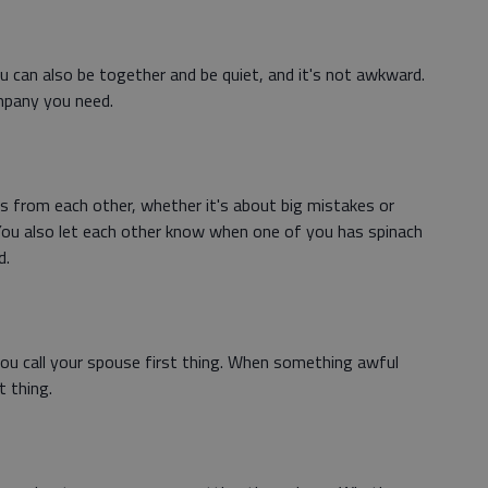
u can also be together and be quiet, and it's not awkward.
mpany you need.
s from each other, whether it's about big mistakes or
You also let each other know when one of you has spinach
d.
 call your spouse first thing. When something awful
t thing.