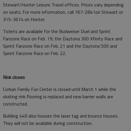
Stewart/Hunter Leisure Travel offices. Prices vary depending
on seats. For more information, call 767-2841on Stewart or
315-3674 on Hunter.
Tickets are available for the Budweiser Duel and Sprint
Fanzone Race on Feb. 19; the Daytona 300 Xfinity Race and
Sprint Fanzone Race on Feb. 21 and the Daytona 500 and
Sprint Fanzone Race on Feb. 22.
Rink closes
Corkan Family Fun Center is closed until March 1 while the
skating rink flooring is replaced and new barrier walls are
constructed.
Building 449 also houses the laser tag and bounce houses.
They will not be available during construction.