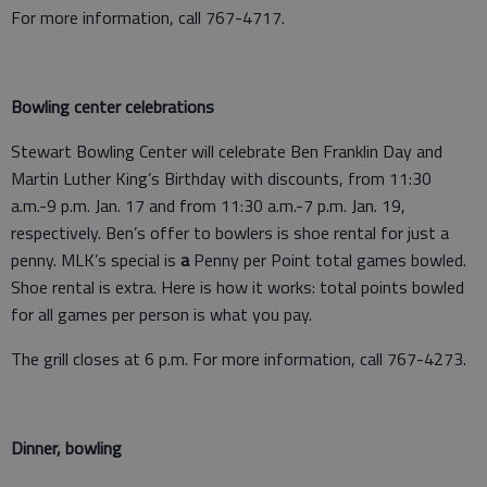
For more information, call 767-4717.
Bowling center celebrations
Stewart Bowling Center will celebrate Ben Franklin Day and
Martin Luther King’s Birthday with discounts, from 11:30
a.m.-9 p.m. Jan. 17 and from 11:30 a.m.-7 p.m. Jan. 19,
respectively. Ben’s offer to bowlers is shoe rental for just a
penny. MLK’s special is
a
Penny per Point total games bowled.
Shoe rental is extra. Here is how it works: total points bowled
for all games per person is what you pay.
The grill closes at 6 p.m. For more information, call 767-4273.
Dinner, bowling