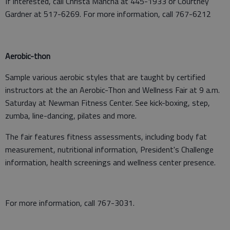
If interested, call Christa Mancha at 445-1933 or Courtney
Gardner at 517-6269. For more information, call 767-6212
Aerobic-thon
Sample various aerobic styles that are taught by certified
instructors at the an Aerobic-Thon and Wellness Fair at 9 a.m.
Saturday at Newman Fitness Center. See kick-boxing, step,
zumba, line-dancing, pilates and more.
The fair features fitness assessments, including body fat
measurement, nutritional information, President's Challenge
information, health screenings and wellness center presence.
For more information, call 767-3031.