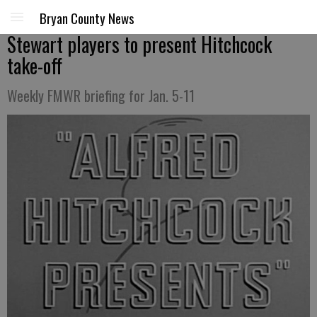
Bryan County News
Stewart players to present Hitchcock
take-off
Weekly FMWR briefing for Jan. 5-11