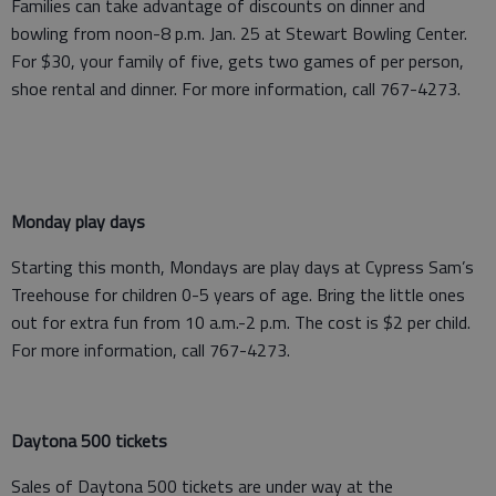
Families can take advantage of discounts on dinner and
bowling from noon-8 p.m. Jan. 25 at Stewart Bowling Center.
For $30, your family of five, gets two games of per person,
shoe rental and dinner. For more information, call 767-4273.
Monday play days
Starting this month, Mondays are play days at Cypress Sam’s
Treehouse for children 0-5 years of age. Bring the little ones
out for extra fun from 10 a.m.-2 p.m. The cost is $2 per child.
For more information, call 767-4273.
Daytona 500 tickets
Sales of Daytona 500 tickets are under way at the