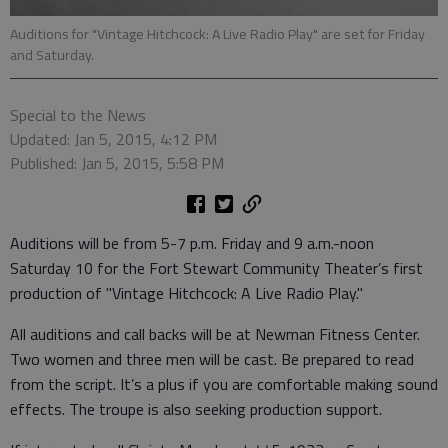
Auditions for "Vintage Hitchcock: A Live Radio Play" are set for Friday
and Saturday.
Special to the News
Updated: Jan 5, 2015, 4:12 PM
Published: Jan 5, 2015, 5:58 PM
Auditions will be from 5-7 p.m. Friday and 9 a.m.-noon
Saturday 10 for the Fort Stewart Community Theater’s first
production of "Vintage Hitchcock: A Live Radio Play."
All auditions and call backs will be at Newman Fitness Center.
Two women and three men will be cast. Be prepared to read
from the script. It’s a plus if you are comfortable making sound
effects. The troupe is also seeking production support.