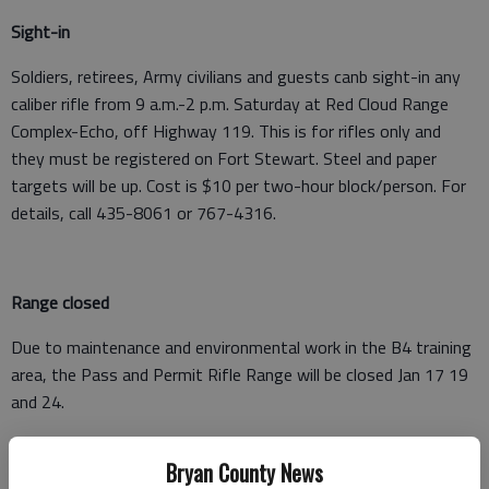
Sight-in
Soldiers, retirees, Army civilians and guests canb sight-in any
caliber rifle from 9 a.m.-2 p.m. Saturday at Red Cloud Range
Complex-Echo, off Highway 119. This is for rifles only and
they must be registered on Fort Stewart. Steel and paper
targets will be up. Cost is $10 per two-hour block/person. For
details, call 435-8061 or 767-4316.
Range closed
Due to maintenance and environmental work in the B4 training
area, the Pass and Permit Rifle Range will be closed Jan 17 19
and 24.
For more information, call 435-8061.
Bryan County News