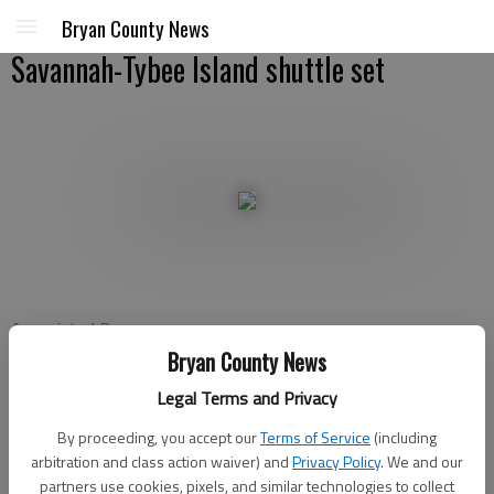
Bryan County News
Savannah-Tybee Island shuttle set
Associated Press
Updated: Feb 26, 2011, 3:48 PM
Bryan County News
Published: Feb 26, 2011, 4:08 PM
Legal Terms and Privacy
By proceeding, you accept our
Terms of Service
(including
arbitration and class action waiver) and
Privacy Policy
. We and our
SAVANNAH - Beach bums trying to get from Savannah to
partners use cookies, pixels, and similar technologies to collect