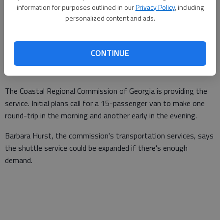
Tybee Island will soon be able to make the 18-mile trip without
information for purposes outlined in our
Privacy Policy
, including
taking their own cars.
personalized content and ads.
A public shuttle service between the two neighboring tourist
destinations will launch March 7. At a cost of $3 per person,
CONTINUE
vans will carry passengers between the Savannah Visitor
Center and the beach every day.
The Coastal Regional Commission of Georgia is providing the
service. Initial plans call for a 15-passenger van to make one
round-trip in the morning and another early in the evening.
Barbara Hurst, the commission's transportation services, says
the shuttle service could be expanded if there's enough
demand.