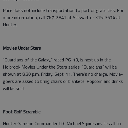
Price does not include transportation to port or gratuities. For
more information, call 767-2841 at Stewart or 315-3674 at
Hunter.
Movies Under Stars
"Guardians of the Galaxy,” rated PG-13, is next up in the
Holbrook Movies Under the Stars series. “Guardians” will be
shown at 8:30 p.m. Friday, Sept. 11. There’s no charge. Movie-
goers are asked to bring chairs or blankets. Popcorn and drinks
will be sold.
Foot Golf Scramble
Hunter Garrison Commander LTC Michael Squires invites all to