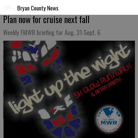
Bryan County News
Plan now for cruise next fall
Weekly FMWR briefing for Aug. 31-Sept. 6