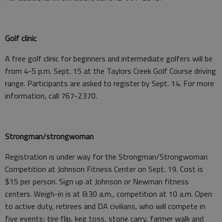
Golf clinic
A free golf clinic for beginners and intermediate golfers will be
from 4-5 p.m. Sept. 15 at the Taylors Creek Golf Course driving
range. Participants are asked to register by Sept. 14. For more
information, call 767-2370.
Strongman/strongwoman
Registration is under way for the Strongman/Strongwoman
Competition at Johnson Fitness Center on Sept. 19. Cost is
$15 per person. Sign up at Johnson or Newman fitness
centers. Weigh-in is at 8:30 a.m., competition at 10 a.m. Open
to active duty, retirees and DA civilians, who will compete in
five events; tire flip, keg toss, stone carry, farmer walk and