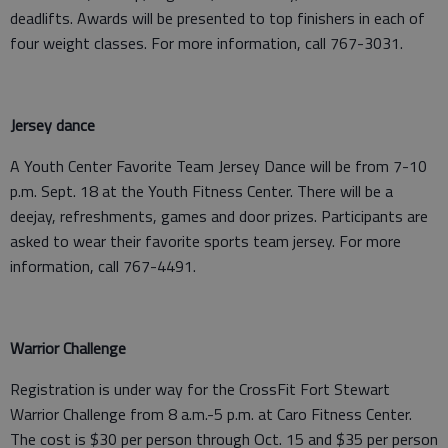
deadlifts. Awards will be presented to top finishers in each of
four weight classes. For more information, call 767-3031.
Jersey dance
A Youth Center Favorite Team Jersey Dance will be from 7-10
p.m. Sept. 18 at the Youth Fitness Center. There will be a
deejay, refreshments, games and door prizes. Participants are
asked to wear their favorite sports team jersey. For more
information, call 767-4491.
Warrior Challenge
Registration is under way for the CrossFit Fort Stewart
Warrior Challenge from 8 a.m.-5 p.m. at Caro Fitness Center.
The cost is $30 per person through Oct. 15 and $35 per person