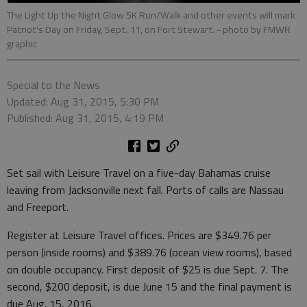
The Light Up the Night Glow 5K Run/Walk and other events will mark
Patriot's Day on Friday, Sept. 11, on Fort Stewart.
- photo by FMWR
graphic
Special to the News
Updated: Aug 31, 2015, 5:30 PM
Published: Aug 31, 2015, 4:19 PM
Set sail with Leisure Travel on a five-day Bahamas cruise
leaving from Jacksonville next fall. Ports of calls are Nassau
and Freeport.
Register at Leisure Travel offices. Prices are $349.76 per
person (inside rooms) and $389.76 (ocean view rooms), based
on double occupancy. First deposit of $25 is due Sept. 7. The
second, $200 deposit, is due June 15 and the final payment is
due Aug. 15, 2016.