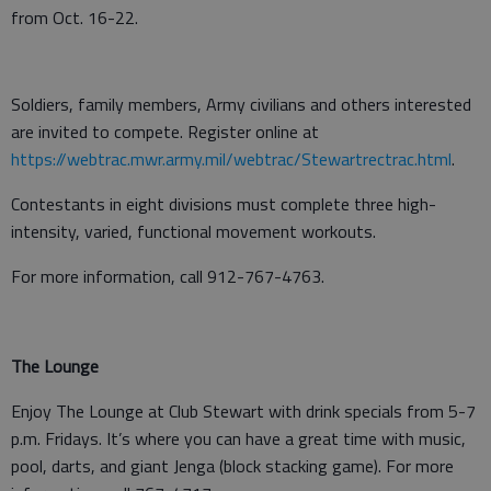
from Oct. 16-22.
Soldiers, family members, Army civilians and others interested
are invited to compete. Register online at
https://webtrac.mwr.army.mil/webtrac/Stewartrectrac.html
.
Contestants in eight divisions must complete three high-
intensity, varied, functional movement workouts.
For more information, call 912-767-4763.
The Lounge
Enjoy The Lounge at Club Stewart with drink specials from 5-7
p.m. Fridays. It’s where you can have a great time with music,
pool, darts, and giant Jenga (block stacking game). For more