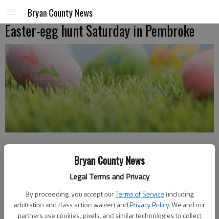
Bryan County News
Easter-egg hunt Saturday in Pembroke
Special to the News
Updated: Mar 17, 2016, 7:00 PM
Bryan County News
Published: Mar 17, 2016, 3:09 PM
Legal Terms and Privacy
By proceeding, you accept our
Terms of Service
(including
arbitration and class action waiver) and
Privacy Policy
. We and our
Pembroke’s annual Easter Egg Hunt will be at 10 a.m. Saturday
partners use cookies, pixels, and similar technologies to collect