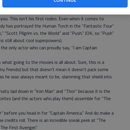
CONTINUE
appears on the big screen. Was it worth the wait? It
you. This isn’t his first rodeo. Even when it comes to
ady has portrayed the Human Torch in the “Fantastic Four”
,” “Scott Pilgrim vs. the World” and “Push.” (OK, so “Push”
is still about cool superpowers).
the only actor who can proudly say, “I am Captain
 what going to the movies is all about. Sure, this is a
my friends) but that doesn’t mean it doesn’t pack some
a as he was always meant to be, slamming that shield into
uity laid down in “Iron Man” and “Thor” because it is the
avorites (and the actors who play them) assemble for “The
or” before you head in for “Captain America.” And do make a
he credits roll. There is an incredible sneak peek at “The
The First Avenger.”