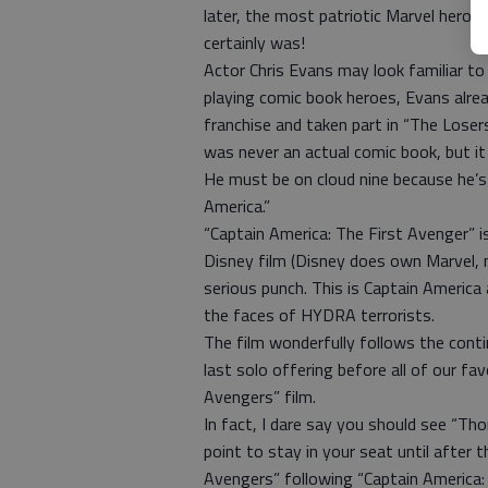
later, the most patriotic Marvel hero 
certainly was!
Actor Chris Evans may look familiar to 
playing comic book heroes, Evans alre
franchise and taken part in “The Losers
was never an actual comic book, but it 
He must be on cloud nine because he’s 
America.”
“Captain America: The First Avenger” is
Disney film (Disney does own Marvel, 
serious punch. This is Captain Americ
the faces of HYDRA terrorists.
The film wonderfully follows the contin
last solo offering before all of our f
Avengers” film.
In fact, I dare say you should see “Th
point to stay in your seat until after t
Avengers” following “Captain America: 