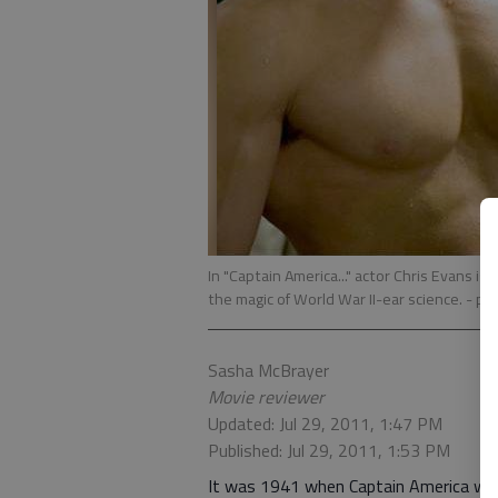
In "Captain America..." actor Chris Evans i
the magic of World War II-ear science.
- ph
Sasha McBrayer
Movie reviewer
Updated: Jul 29, 2011, 1:47 PM
Published: Jul 29, 2011, 1:53 PM
It was 1941 when Captain America was