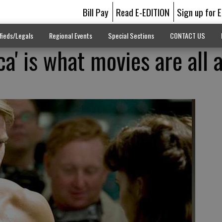
Bill Pay
Read E-EDITION
Sign up for 
fieds/Legals
Regional Events
Special Sections
CONTACT US
a' is what movies are all 