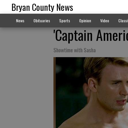
Bryan County News
News
Obituaries
Sports
Opinion
Video
Classi
'Captain Americ
Showtime with Sasha