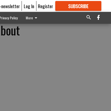
E-newsletter
Log In
Register
SUBSCRIBE
FOR
MORE
GREAT CONTENT
Privacy Policy
More
about