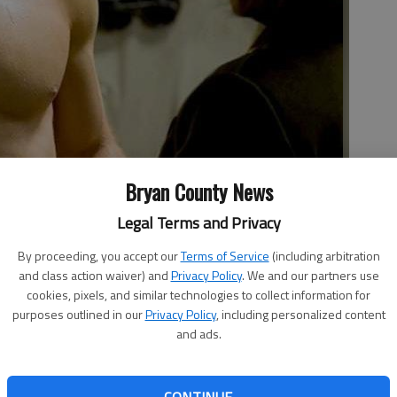
Bryan County News
s transformed from a 90-pound weakling into a bulging hunk by
Legal Terms and Privacy
oto by Studio photo
By proceeding, you accept our
Terms of Service
(including arbitration
and class action waiver) and
Privacy Policy
. We and our partners use
cookies, pixels, and similar technologies to collect information for
purposes outlined in our
Privacy Policy
, including personalized content
and ads.
 first created for Marvel comics. More than 70 years