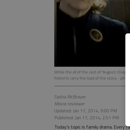
While the all of the cast of "August: Osag
Roberts carry the load of the story.
- phot
Sasha McBrayer
Movie reviewer
Updated: Jan 17, 2014, 9:00 PM
Published: Jan 17, 2014, 2:51 PM
Today’s topic is family drama. Every fa