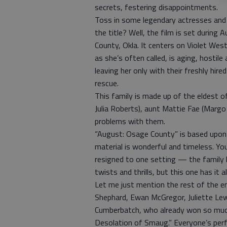
secrets, festering disappointments.
Toss in some legendary actresses and
the title? Well, the film is set durin
County, Okla. It centers on Violet We
as she’s often called, is aging, hostil
leaving her only with their freshly hi
rescue.
This family is made up of the eldest 
Julia Roberts), aunt Mattie Fae (Margo 
problems with them.
“August: Osage County” is based upon 
material is wonderful and timeless. Y
resigned to one setting — the family
twists and thrills, but this one has it all
Let me just mention the rest of the en
Shephard, Ewan McGregor, Juliette Lew
Cumberbatch, who already won so much
Desolation of Smaug.” Everyone’s perfo