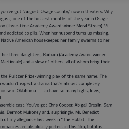
 you’ve got “August: Osage County,” now in theaters. Why
g August, one of the hottest months of the year in Osage
ston (three-time Academy Award winner Meryl Streep). Vi,
e and addicted to pills. When her husband turns up missing,
red Native American housekeeper, her family swarms to her
of her three daughters, Barbara (Academy Award winner
Martindale) and a slew of others, all of whom bring their
the Pulitzer Prize-winning play of the same name. The
ou wouldn’t expect a drama that’s almost completely
 house in Oklahoma — to have so many highs, lows,
.
semble cast. You’ve got Chris Cooper, Abigail Breslin, Sam
is, Dermot Mulroney and, surprisingly, Mr. Benedict
 of my allegiance last week in “The Hobbit: The
rmances are absolutely perfect in this film, but it is