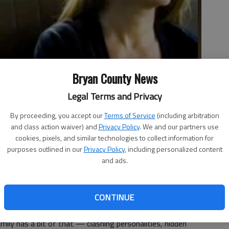
Bryan County News
Legal Terms and Privacy
By proceeding, you accept our
Terms of Service
(including arbitration
e County" delivery strong performances Meryl Streep and Julia
and class action waiver) and
Privacy Policy
. We and our partners use
o by Studio photo
cookies, pixels, and similar technologies to collect information for
purposes outlined in our
Privacy Policy
, including personalized content
and ads.
CONTINUE
mily has a bit of that — clashing personalities, hidden