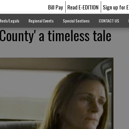
Bill Pay
Read E-EDITION
Sign up for 
fieds/Legals
Regional Events
Special Sections
CONTACT US
County' a timeless tale