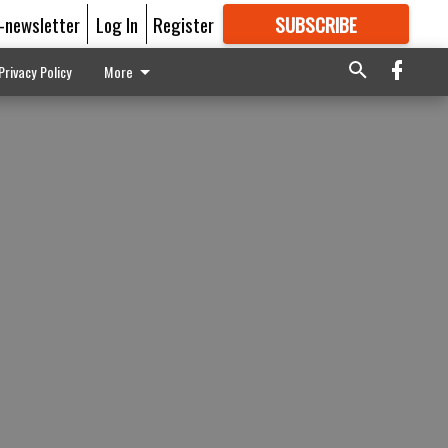
E-newsletter
Log In
Register
SUBSCRIBE
FOR
MORE
GREAT CONTENT
Privacy Policy
More