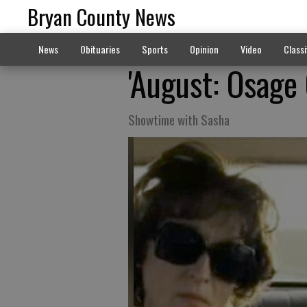
Bryan County News
News
Obituaries
Sports
Opinion
Video
Classi
'August: Osage 
Showtime with Sasha