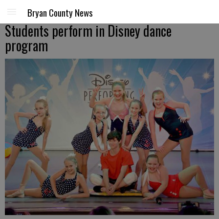
Bryan County News
Students perform in Disney dance
program