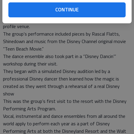
the heart of Downtown Disney, giving dance members the
CONTINUE
unique experience and opportunity to shine.
The experience also elevated their performance skills at a high-
profile venue.
The group’s performance included pieces by Rascal Flatts,
Shinedown and music from the Disney Channel original movie
“Teen Beach Movie.”
The dance ensemble also took part in a “Disney Dancin’”
workshop during their visit.
They began with a simulated Disney audition led by a
professional Disney dancer then learned how the magic is
created as they went through a rehearsal of a real Disney
show
This was the group’s first visit to the resort with the Disney
Performing Arts Program.
Vocal, instrumental and dance ensembles from all around the
world apply to perform each year as a part of Disney
Performing Arts at both the Disneyland Resort and the Walt