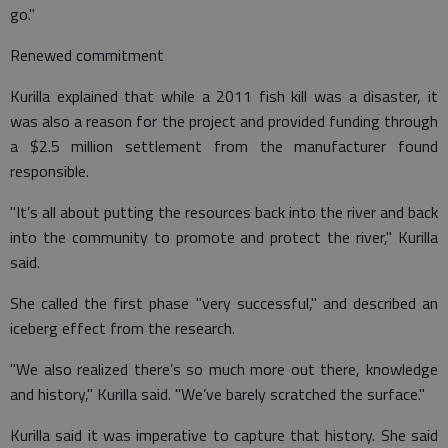
go."
Renewed commitment
Kurilla explained that while a 2011 fish kill was a disaster, it
was also a reason for the project and provided funding through
a $2.5 million settlement from the manufacturer found
responsible.
"It’s all about putting the resources back into the river and back
into the community to promote and protect the river," Kurilla
said.
She called the first phase "very successful," and described an
iceberg effect from the research.
"We also realized there’s so much more out there, knowledge
and history," Kurilla said. "We’ve barely scratched the surface."
Kurilla said it was imperative to capture that history. She said