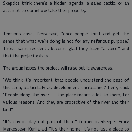
Skeptics think there’s a hidden agenda, a sales tactic, or an
attempt to somehow take their property.
Tensions ease, Perry said, "once people trust and get the
sense that what we’re doing is not for any nefarious purpose."
Those same residents become glad they have "a voice," and
that the project exists.
The group hopes the project will raise public awareness.
"We think it’s important that people understand the past of
this area, particularly as development encroaches," Perry said.
"People along the river — the place means a lot to them, for
various reasons. And they are protective of the river and their
land."
"It’s day in, day out part of them," former riverkeeper Emily
Markesteyn Kurilla aid. "It’s their home. It’s not just a place to