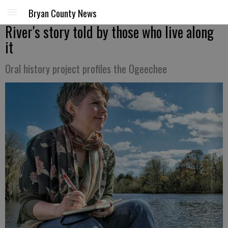
Bryan County News
River's story told by those who live along
it
Oral history project profiles the Ogeechee