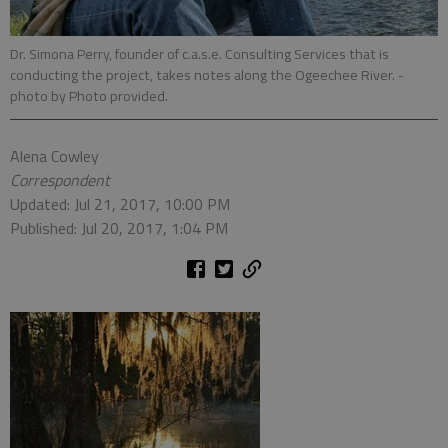
Dr. Simona Perry, founder of c.a.s.e. Consulting Services that is
conducting the project, takes notes along the Ogeechee River.
-
photo by Photo provided.
Alena Cowley
Correspondent
Updated: Jul 21, 2017, 10:00 PM
Published: Jul 20, 2017, 1:04 PM