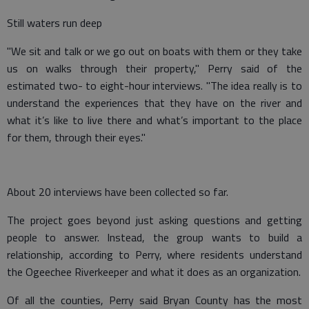
Still waters run deep
"We sit and talk or we go out on boats with them or they take
us on walks through their property," Perry said of the
estimated two- to eight-hour interviews. "The idea really is to
understand the experiences that they have on the river and
what it’s like to live there and what’s important to the place
for them, through their eyes."
About 20 interviews have been collected so far.
The project goes beyond just asking questions and getting
people to answer. Instead, the group wants to build a
relationship, according to Perry, where residents understand
the Ogeechee Riverkeeper and what it does as an organization.
Of all the counties, Perry said Bryan County has the most