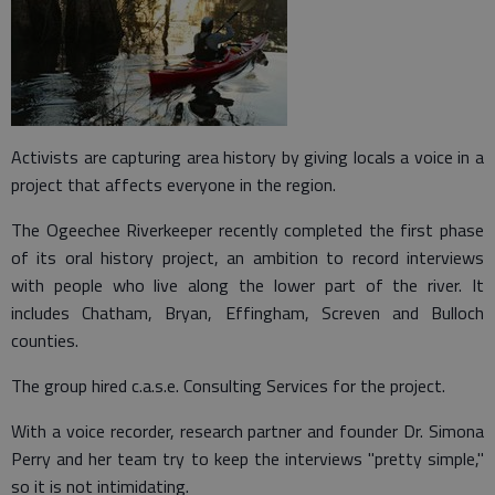
Activists are capturing area history by giving locals a voice in a
project that affects everyone in the region.
The Ogeechee Riverkeeper recently completed the first phase
of its oral history project, an ambition to record interviews
with people who live along the lower part of the river. It
includes Chatham, Bryan, Effingham, Screven and Bulloch
counties.
The group hired c.a.s.e. Consulting Services for the project.
With a voice recorder, research partner and founder Dr. Simona
Perry and her team try to keep the interviews "pretty simple,"
so it is not intimidating.