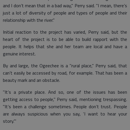
and I don’t mean that in a bad way," Perry said. "I mean, there’s
just a lot of diversity of people and types of people and their
relationship with the river."
Initial reaction to the project has varied, Perry said, but the
heart of the project is to be able to build rapport with the
people. It helps that she and her team are local and have a
genuine interest.
By and large, the Ogeechee is a "rural place," Perry said, that
can’t easily be accessed by road, for example. That has been a
beauty mark and an obstacle.
"It’s a private place. And so, one of the issues has been
getting access to people," Perry said, mentioning trespassing.
"It’s been a challenge sometimes. People don’t trust. People
are always suspicious when you say, ‘I want to hear your
story.’"