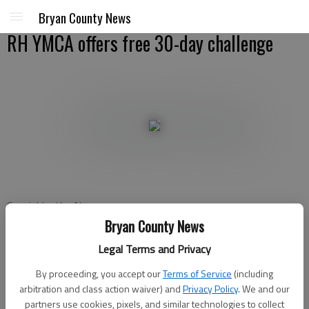
Bryan County News
RH YMCA offers free 30-day challenge
Special to the News
Updated: Jan 2, 2013, 5:00 PM
Bryan County News
Published: Jan 2, 2013, 1:38 AM
Legal Terms and Privacy
By proceeding, you accept our
Terms of Service
(including
arbitration and class action waiver) and
Privacy Policy
. We and our
The Richmond Hill YMCA is offering a free 30–day challenge to
partners use cookies, pixels, and similar technologies to collect