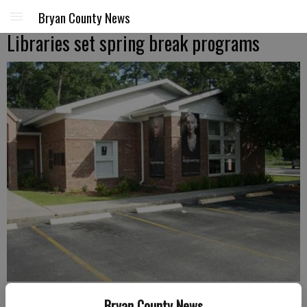
Bryan County News
Libraries set spring break programs
Richmond Hill Library is on Ford Avenue.
- photo by File photo
Bryan County News