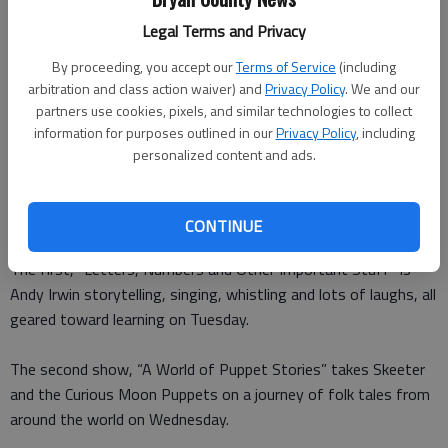
Legal Terms and Privacy
Special to the News
Updated: Mar 25, 2016, 2:00 PM
By proceeding, you accept our
Terms of Service
(including
Published: Mar 24, 2016, 3:13 PM
arbitration and class action waiver) and
Privacy Policy
. We and our
partners use cookies, pixels, and similar technologies to collect
information for purposes outlined in our
Privacy Policy
, including
personalized content and ads.
The Bryan County Public Libraries are sponsoring two
programs in Pembroke and Richmond Hill during spring break
next week.
CONTINUE
The first, “Letters, Numbers and Other Important Stuff” is
Andy Irwin storytelling, singing, whistling and lots of laughs, all
geared toward learning on Tuesday.
The second show, “A World of Puppet Stories” takes Skeeter
and the Curious Moon Puppets on a journey of folk tales from
around the world on Wednesday.