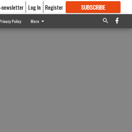
E-newsletter
Log In
Register
SUBSCRIBE
FOR
MORE
GREAT CONTENT
Privacy Policy
More