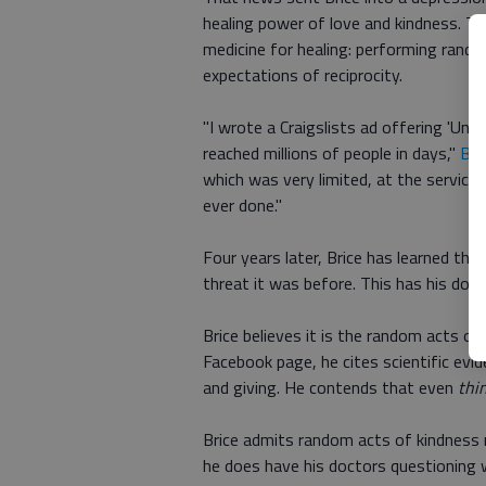
healing power of love and kindness. Th
medicine for healing: performing rand
expectations of reciprocity.
"I wrote a Craigslists ad offering 'Unco
reached millions of people in days,"
Bri
which was very limited, at the service
ever done."
Four years later, Brice has learned tha
threat it was before. This has his do
Brice believes it is the random acts of
Facebook page, he cites scientific evi
and giving. He contends that even
thi
Brice admits random acts of kindness m
he does have his doctors questioning w