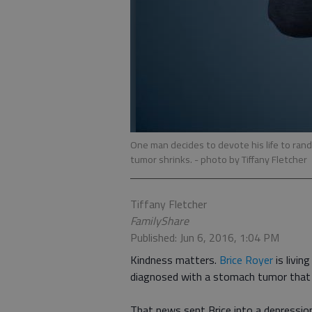
One man decides to devote his life to rand
tumor shrinks.
- photo by Tiffany Fletcher
Tiffany Fletcher
FamilyShare
Published: Jun 6, 2016, 1:04 PM
Kindness matters.
Brice Royer
is livin
diagnosed with a stomach tumor that do
That news sent Brice into a depression