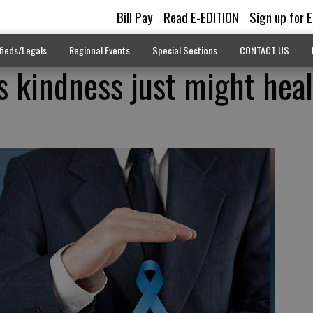
Bill Pay
Read E-EDITION
Sign up for 
fieds/Legals
Regional Events
Special Sections
CONTACT US
 kindness just might heal