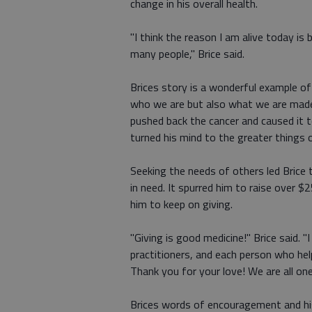
change in his overall health.
"I think the reason I am alive today is
many people," Brice said.
Brices story is a wonderful example o
who we are but also what we are made u
pushed back the cancer and caused it to
turned his mind to the greater things of
Seeking the needs of others led Bric
in need. It spurred him to raise over 
him to keep on giving.
"Giving is good medicine!" Brice said. 
practitioners, and each person who he
Thank you for your love! We are all one
Brices words of encouragement and his