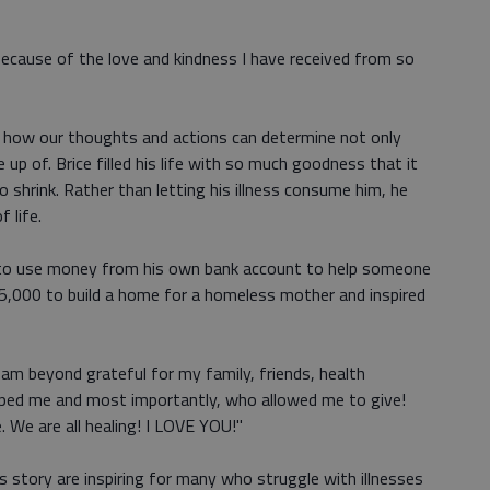
 because of the love and kindness I have received from so
f how our thoughts and actions can determine not only
p of. Brice filled his life with so much goodness that it
 shrink. Rather than letting his illness consume him, he
 life.
e to use money from his own bank account to help someone
$25,000 to build a home for a homeless mother and inspired
"I am beyond grateful for my family, friends, health
lped me and most importantly, who allowed me to give!
. We are all healing! I LOVE YOU!"
 story are inspiring for many who struggle with illnesses