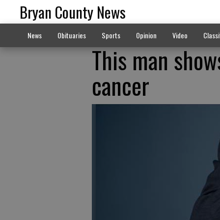
Bryan County News
News
Obituaries
Sports
Opinion
Video
Classi
This man shows
cancer