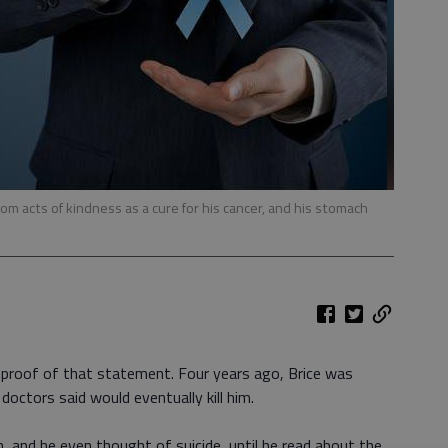
om acts of kindness as a cure for his cancer, and his stomach
g proof of that statement. Four years ago, Brice was
ctors said would eventually kill him.
, and he even thought of suicide, until he read about the