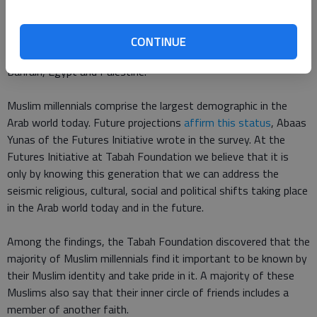
The Futures Initiative at Tabah Foundation answered that
question in a recent survey that interviewed Muslim millennials
from countries with
a heavy concentration of Muslims
,
CONTINUE
including the UAE, Kuwait, Saudi Arabia, Jordan, Morocco,
Bahrain, Egypt and Palestine.
Muslim millennials comprise the largest demographic in the
Arab world today. Future projections
affirm this status
, Abaas
Yunas of the Futures Initiative wrote in the survey. At the
Futures Initiative at Tabah Foundation we believe that it is
only by knowing this generation that we can address the
seismic religious, cultural, social and political shifts taking place
in the Arab world today and in the future.
Among the findings, the Tabah Foundation discovered that the
majority of Muslim millennials find it important to be known by
their Muslim identity and take pride in it. A majority of these
Muslims also say that their inner circle of friends includes a
member of another faith.