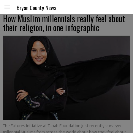
Bryan County News
How Muslim millennials really feel about
their religion, in one infographic
The Futures Initiative at Tabah Foundation just recently surveyed
millennial Muslims from across the world about how they feel about