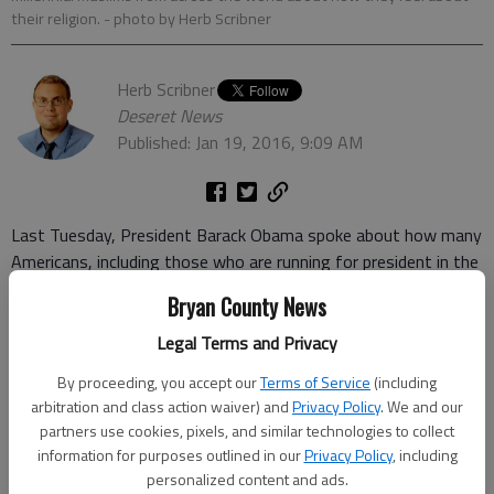
their religion.
- photo by Herb Scribner
Herb Scribner
Deseret News
Published: Jan 19, 2016, 9:09 AM
Last Tuesday, President Barack Obama spoke about how many
Americans, including those who are running for president in the
2016 election, are
speaking negatively about Muslims
and their
Bryan County News
religion in the wake of terrorist attacks in the country and
world, often carried out by extremist terrorist groups claiming
Legal Terms and Privacy
to be Islamic.
By proceeding, you accept our
Terms of Service
(including
arbitration and class action waiver) and
Privacy Policy
. We and our
But how do Muslims feel about their identity, religion and
partners use cookies, pixels, and similar technologies to collect
religious leadership?
information for purposes outlined in our
Privacy Policy
, including
personalized content and ads.