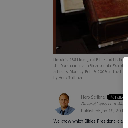
Lincoln's 1861 Inaugural Bible and his firs
the Abraham Lincoln Bicentennial Exhibition
artifacts, Monday, Feb. 9, 2009, at the li
by Herb Scribner
Herb Scribner
DeseretNews.com Web 
Published: Jan 18, 2017
We know which Bibles President-elect 