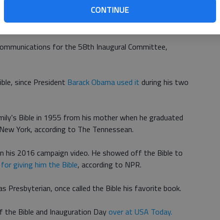
CONTINUE
ll take the oath of office using both the Abraham
Bible
.
 communications for the 58th Inaugural Committee,
ible, since President
Barack Obama used it
during his two
amily's Bible in 1955 from his mother when he graduated
 New York, according to The Tennessean.
in his 2016 campaign video. He showed off the Bible to
 for giving him the Bible
, according to NPR.
s Presbyterian, once called the Bible his favorite book.
f the Bible and Inauguration Day
over at USA Today.