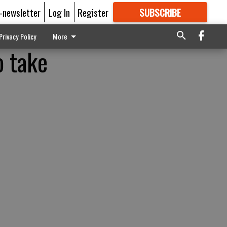
E-newsletter
Log In
Register
SUBSCRIBE
FOR
MORE
GREAT CONTENT
Privacy Policy
More
o take