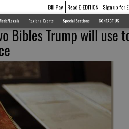
Bill Pay
Read E-EDITION
Sign up for 
fieds/Legals
Regional Events
Special Sections
CONTACT US
wo Bibles Trump will use t
ice