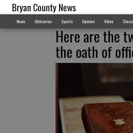
Bryan County News
News
Obituaries
Sports
Opinion
Video
Classi
Here are the t
the oath of off