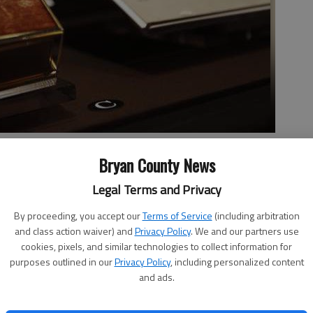
t Inaugural address is seen at the Library of Congress preview of
Bryan County News
 'With Malice Toward None', featuring rarely displayed Lincoln
brary in Washington. (AP Photo/Pablo Martinez Monsivais)
- photo
Legal Terms and Privacy
By proceeding, you accept our
Terms of Service
(including arbitration
and class action waiver) and
Privacy Policy
. We and our partners use
cookies, pixels, and similar technologies to collect information for
Team
purposes outlined in our
Privacy Policy
, including personalized content
, 8:40 AM
and ads.
Donald Trump will use on Inauguration Day.