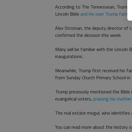
According to The Tennessean, Trump wi
Lincoln Bible
and his own Trump family 
Alex Stroman, the deputy director of
confirmed the decision this week.
Many will be familiar with the Lincoln B
inaugurations.
Meanwhile, Trump first received his f
from Sunday Church Primary School in
Trump previously mentioned the Bible 
evangelical voters,
praising his mother
The real estate mogul, who identifies a
You can read more about the history o