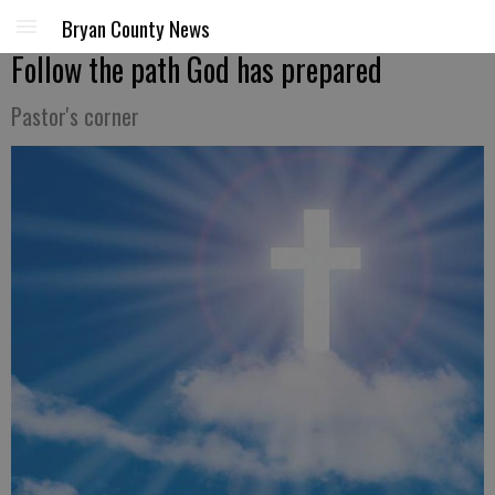
Bryan County News
Follow the path God has prepared
Pastor's corner