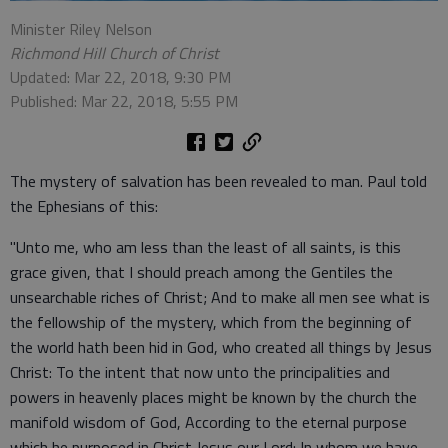
Minister Riley Nelson
Richmond Hill Church of Christ
Updated: Mar 22, 2018, 9:30 PM
Published: Mar 22, 2018, 5:55 PM
The mystery of salvation has been revealed to man. Paul told
the Ephesians of this:
"Unto me, who am less than the least of all saints, is this
grace given, that I should preach among the Gentiles the
unsearchable riches of Christ; And to make all men see what is
the fellowship of the mystery, which from the beginning of
the world hath been hid in God, who created all things by Jesus
Christ: To the intent that now unto the principalities and
powers in heavenly places might be known by the church the
manifold wisdom of God, According to the eternal purpose
which he purposed in Christ Jesus our Lord: In whom we have