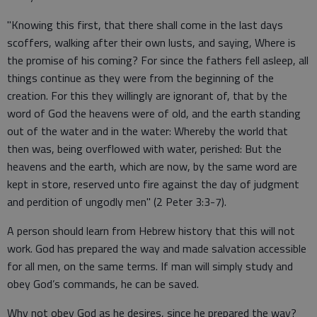
"Knowing this first, that there shall come in the last days
scoffers, walking after their own lusts, and saying, Where is
the promise of his coming? For since the fathers fell asleep, all
things continue as they were from the beginning of the
creation. For this they willingly are ignorant of, that by the
word of God the heavens were of old, and the earth standing
out of the water and in the water: Whereby the world that
then was, being overflowed with water, perished: But the
heavens and the earth, which are now, by the same word are
kept in store, reserved unto fire against the day of judgment
and perdition of ungodly men" (2 Peter 3:3-7).
A person should learn from Hebrew history that this will not
work. God has prepared the way and made salvation accessible
for all men, on the same terms. If man will simply study and
obey God’s commands, he can be saved.
Why not obey God as he desires, since he prepared the way?