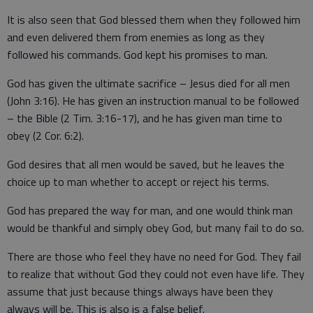
It is also seen that God blessed them when they followed him
and even delivered them from enemies as long as they
followed his commands. God kept his promises to man.
God has given the ultimate sacrifice – Jesus died for all men
(John 3:16). He has given an instruction manual to be followed
– the Bible (2 Tim. 3:16-17), and he has given man time to
obey (2 Cor. 6:2).
God desires that all men would be saved, but he leaves the
choice up to man whether to accept or reject his terms.
God has prepared the way for man, and one would think man
would be thankful and simply obey God, but many fail to do so.
There are those who feel they have no need for God. They fail
to realize that without God they could not even have life. They
assume that just because things always have been they
always will be. This is also is a false belief.