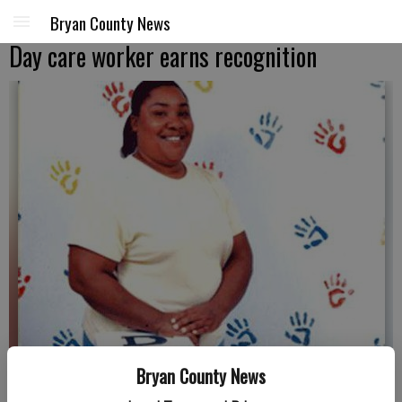
Bryan County News
Day care worker earns recognition
Bryan County News