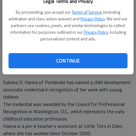
Legal Terms and Privacy
By proceeding, you accept our
Terms of Service
(including
arbitration and class action waiver) and
Privacy Policy
. We and our
Sabrina Hanna
- photo by Photo provided.
partners use cookies, pixels, and similar technologies to collect
information for purposes outlined in our
Privacy Policy
, including
personalized content and ads.
Special to the News
Updated: Sep 21, 2010, 8:15 PM
Published: Sep 21, 2010, 8:18 PM
CONTINUE
Sabrina D. Hanna of Pembroke has earned a child development
associate credential in recognition of her work with young
children.
The credential was awarded by the Council for Professional
Recognition in Washington, D.C., which represents the early
childhood education profession.
Hanna is a pre-k teacher’s assistant at Little Tots in Eden,
where she has worked since October 2000.