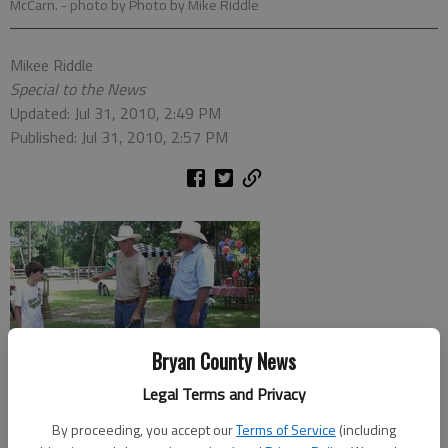
McCarn.
- photo by Photo by Mike Riddle
Mikee Riddle
Special to the News
Updated: Jul 31, 2010, 2:49 PM
Published: Jul 31, 2010, 2:57 PM
Bryan County News
Legal Terms and Privacy
By proceeding, you accept our
Terms of Service
(including