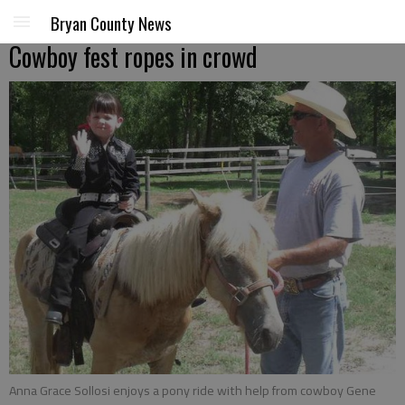
Bryan County News
Cowboy fest ropes in crowd
Anna Grace Sollosi enjoys a pony ride with help from cowboy Gene