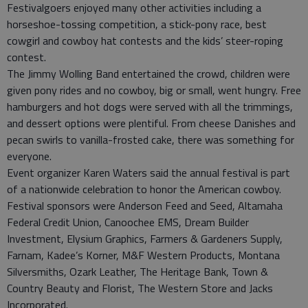
Festivalgoers enjoyed many other activities including a
horseshoe-tossing competition, a stick-pony race, best
cowgirl and cowboy hat contests and the kids’ steer-roping
contest.
The Jimmy Wolling Band entertained the crowd, children were
given pony rides and no cowboy, big or small, went hungry. Free
hamburgers and hot dogs were served with all the trimmings,
and dessert options were plentiful. From cheese Danishes and
pecan swirls to vanilla-frosted cake, there was something for
everyone.
Event organizer Karen Waters said the annual festival is part
of a nationwide celebration to honor the American cowboy.
Festival sponsors were Anderson Feed and Seed, Altamaha
Federal Credit Union, Canoochee EMS, Dream Builder
Investment, Elysium Graphics, Farmers & Gardeners Supply,
Farnam, Kadee’s Korner, M&F Western Products, Montana
Silversmiths, Ozark Leather, The Heritage Bank, Town &
Country Beauty and Florist, The Western Store and Jacks
Incorporated.