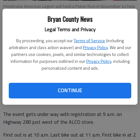
Pembroke American Legion will hold a Poker Run in November to help
raise funds to support local scouting and other activities in North
Bryan County News
Bryan.
- photo by File
Legal Terms and Privacy
Staff Report
By proceeding, you accept our
Terms of Service
(including
Bryan County News
arbitration and class action waiver) and
Privacy Policy
. We and our
Updated: Aug 18, 2014, 6:23 PM
partners use cookies, pixels, and similar technologies to collect
Published: Aug 18, 2014, 6:25 PM
information for purposes outlined in our
Privacy Policy
, including
personalized content and ads.
American Legion Post 164 will host a Legion Youth Group
CONTINUE
Poker Run on Nov. 1 to help support local kids who use the
Legion Post for events.
The event gets under way with registration at 9 a.m. on
Highway 280 just west of the ALCO store.
First out is at 10 a.m. Last bike out at 11 a.m. First bike in at 2