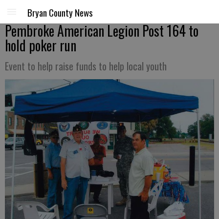
Bryan County News
Pembroke American Legion Post 164 to
hold poker run
Event to help raise funds to help local youth